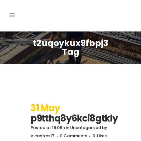
t2uqoykux9fbpj3
Tag
31 May
p9tthq8y6kci8gtkly
Posted at 19:05h
in
Uncategorized
by
Vicantres17
0 Comments
0
Likes