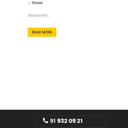
Share
3konunisf0...
READ MORE
91
932 09 21