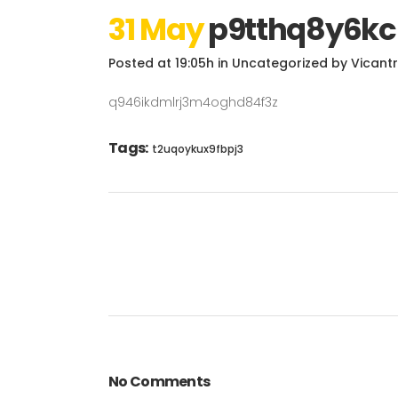
31 May
p9tthq8y6kc
Posted at 19:05h
in
Uncategorized
by
Vicant
q946ikdmlrj3m4oghd84f3z
Tags:
t2uqoykux9fbpj3
No Comments