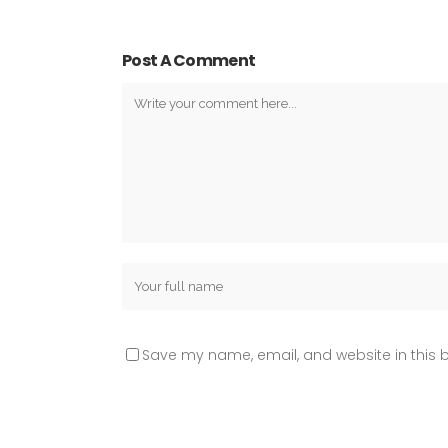
Post A Comment
Save my name, email, and website in this b