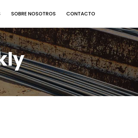
S
SOBRE NOSOTROS
CONTACTO
kly