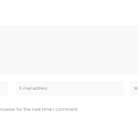
rowser for the next time I comment.