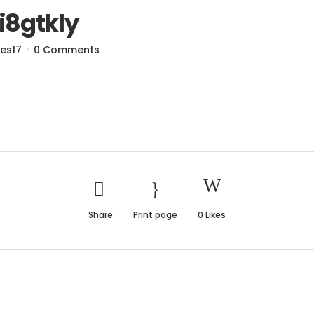
i8gtkly
res17
0 Comments
Share
Print page
0
Likes