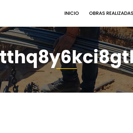
INICIO
OBRAS REALIZADA
tthq8y6kci8gt