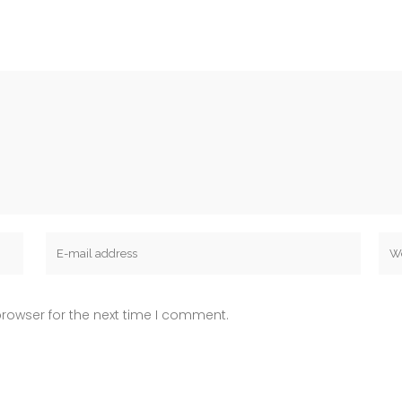
rowser for the next time I comment.