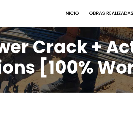
INICIO
OBRAS REALIZADA
er Crack + Acti
ions [100% Wo