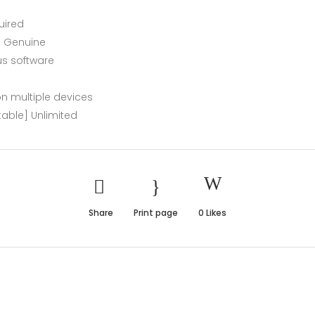
uired
l Genuine
us software
 on multiple devices
table] Unlimited
Share
Print page
0
Likes