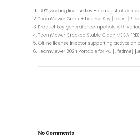
100% working license key – no registration req
TeamViewer Crack + License Key [Latest] Fina
Product key generator compatible with vario
TeamViewer Cracked Stable Clean MEGA FREE
Offline license injector supporting activation
TeamViewer 2024 Portable for PC [Lifetime] [S
No Comments