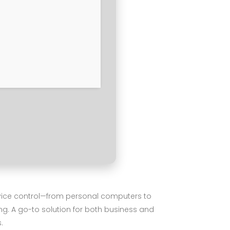
device control—from personal computers to
ng. A go-to solution for both business and
.