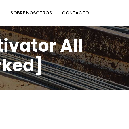
S
SOBRE NOSOTROS
CONTACTO
vator All
rked]