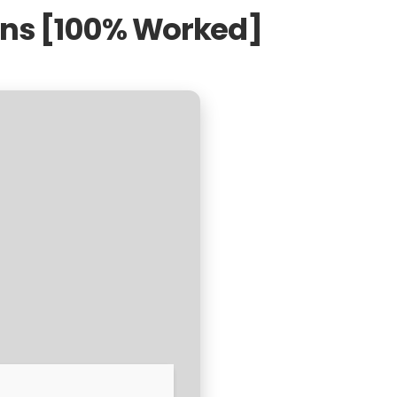
ons [100% Worked]