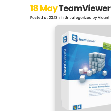
18 May
TeamViewer C
Posted at 23:13h
in
Uncategorized
by
Vicant