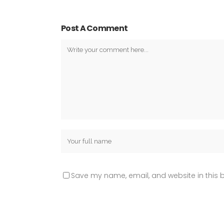
Post A Comment
Save my name, email, and website in this b