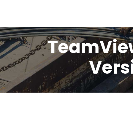
TeamView
Vers