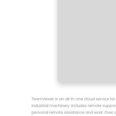
TeamViewer is an all-in-one cloud service fo
industrial machinery. Includes remote support
personal remote assistance and work. Over a b