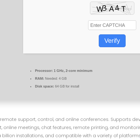
Verify
Processor:
1 GHz, 2-core minimum
RAM:
Needed: 4 GB
Disk space:
64 GB for install
r remote support, control, and online conferences. Supports 
, online meetings, chat features, remote printing, and monitori
illion installations, and compatible with a variety of platforms