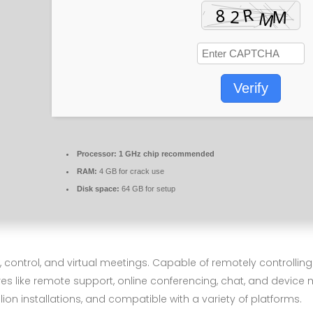
Verify
Processor:
1 GHz chip recommended
RAM:
4 GB for crack use
Disk space:
64 GB for setup
 control, and virtual meetings. Capable of remotely controlli
res like remote support, online conferencing, chat, and device
on installations, and compatible with a variety of platforms.