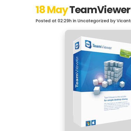
18 May
TeamViewer P
Posted at 02:29h
in
Uncategorized
by
Vicant