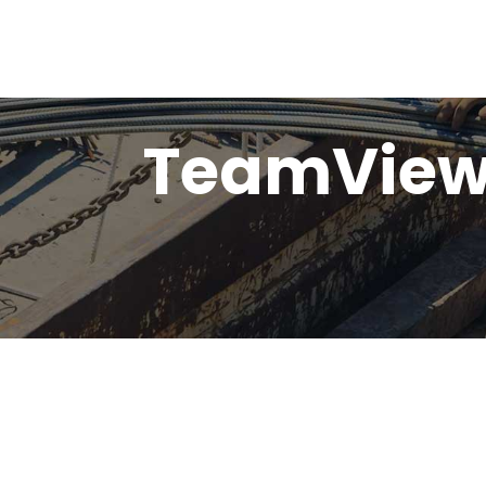
TeamViewe