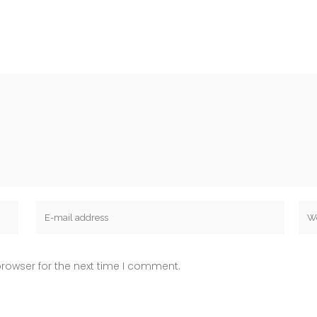
rowser for the next time I comment.