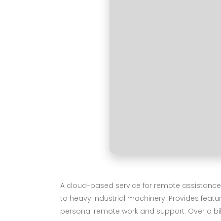
A cloud-based service for remote assistance,
to heavy industrial machinery. Provides featu
personal remote work and support. Over a billi