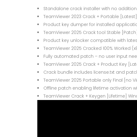
Standalone crack installer with no addition
TeamViewer 2023 Crack + Portable [Latest]
Product key dumper for installed applicati
TeamViewer 2025 Crack tool Stable [Patch
Product key unlocker compatible with late
TeamViewer 2025 Cracked 100% Worked (x8
Fully automated patch – no user input ne
TeamViewer 2025 Crack + Product Key [Lat
Crack bundle includes license.txt and patc
TeamViewer 2025 Portable only Final [no Vi
Offline patch enabling lifetime activation w
TeamViewer Crack + Keygen [Lifetime] Wind