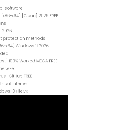
al software
 [x86-x64] [Clean] 2026 FREE
ons
] 2026
st protection methods
6-x64) Windows 11 2026
eded
est] 100% Worked MEGA FREE
her.exe
rus] GitHub FREE
ithout internet
ows 10 FileCR