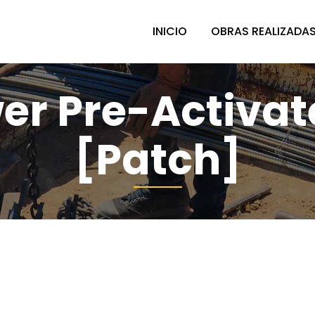
INICIO
OBRAS REALIZADA
r Pre-Activat
[Patch]