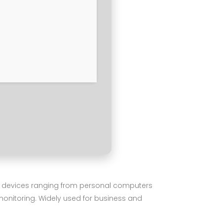
ng devices ranging from personal computers
 monitoring. Widely used for business and