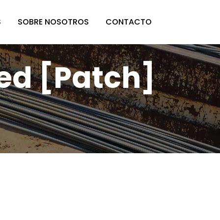
S
SOBRE NOSOTROS
CONTACTO
ed [Patch]