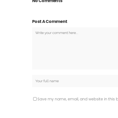
No Comments
Post A Comment
Save my name, email, and website in this b