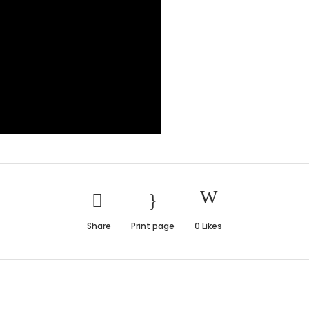
Share
Print page
0
Likes