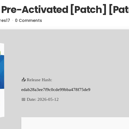
re-Activated [Patch] [Pa
res17
0 Comments
📤 Release Hash:
edab28a3ee7f9c0cde99bba478f75de9
📅 Date:
2026-05-12