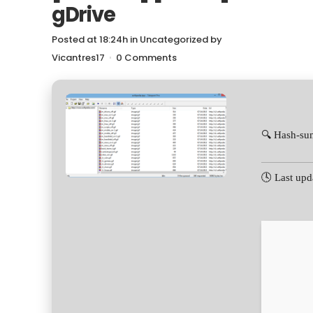
gDrive
Posted at 18:24h
in
Uncategorized
by
Vicantres17
0 Comments
🔍 Hash-s
🕓 Last upd