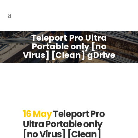
Teleport Pro Ultra
Portable only [no
Virus] [Clean] gDrive
16 May
Teleport Pro
Ultra Portable only
[no Virus] [Clean]