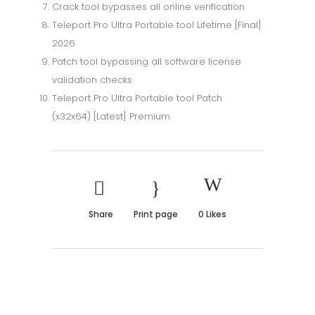
Crack tool bypasses all online verification
Teleport Pro Ultra Portable tool Lifetime [Final]
2026
Patch tool bypassing all software license
validation checks
Teleport Pro Ultra Portable tool Patch
(x32x64) [Latest] Premium
Share
Print page
0
Likes