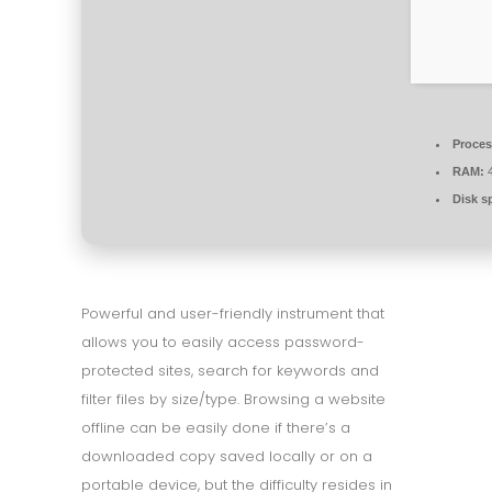
Proces
RAM:
4
Disk s
Powerful and user-friendly instrument that
allows you to easily access password-
protected sites, search for keywords and
filter files by size/type. Browsing a website
offline can be easily done if there’s a
downloaded copy saved locally or on a
portable device, but the difficulty resides in