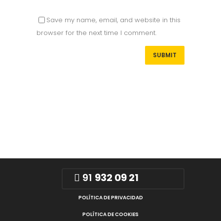
Save my name, email, and website in this
browser for the next time I comment.
91
932 09 21
POLÍTICA DE PRIVACIDAD
POLÍTICA DE COOKIES