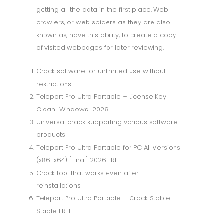
getting all the data in the first place. Web
crawlers, or web spiders as they are also
known as, have this ability, to create a copy
of visited webpages for later reviewing.
Crack software for unlimited use without
restrictions
Teleport Pro Ultra Portable + License Key
Clean [Windows] 2026
Universal crack supporting various software
products
Teleport Pro Ultra Portable for PC All Versions
(x86-x64) [Final] 2026 FREE
Crack tool that works even after
reinstallations
Teleport Pro Ultra Portable + Crack Stable
Stable FREE