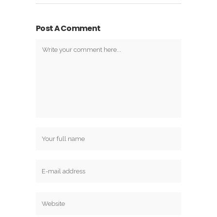
Post A Comment