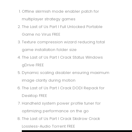
Offline skirmish mode enabler patch for
multiplayer strategy games
The Last of Us Part I Full Unlocked Portable
Game no Virus FREE
Texture compression wizard reducing total
game installation folder size
The Last of Us Part I Crack Status Windows
gDrive FREE
Dynamic scaling disabler ensuring maximum
image clarity during motion
The Last of Us Part I Crack DODI Repack for
Desktop FREE
Handheld system power profile tuner for
optimizing performance on the go
The Last of Us Part I Crack Skidrow Crack
Lossless-Audio Torrent FREE