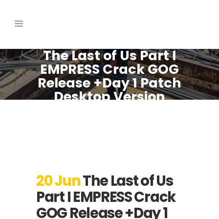
The Last of Us Part I
EMPRESS Crack GOG
Release +Day 1 Patch
Desktop Version
Dolby-Atmos
20 Jun
The Last of Us
Part I EMPRESS Crack
GOG Release +Day 1