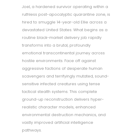
Joel, a hardened survivor operating within a
ruthless post-apocalyptic quarantine zone, is
hired to smuggle 14-year-old Ellie across a
devastated United States. What begins as a
routine black-market delivery job rapidly
transforms into a brutal, profoundly
emotional transcontinental journey across
hostile environments. Face off against
aggressive factions of desperate human
scavengers and terrifyingly mutated, sound-
sensitive infected creatures using tense
tactical stealth systems. This complete
ground-up reconstruction delivers hyper-
realistic character models, enhanced
environmental destruction mechanics, and
vastly improved artificial intelligence
pathways.