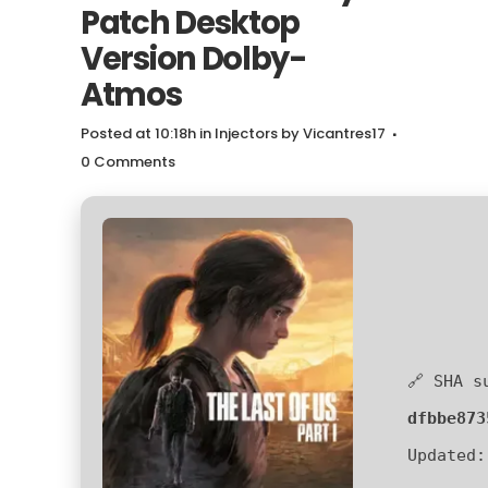
Patch Desktop
Version Dolby-
Atmos
Posted at 10:18h
in
Injectors
by
Vicantres17
0 Comments
🔗 SHA s
dfbbe873
Updated