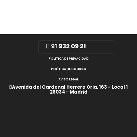
91
932 09 21
POLÍTICA DE PRIVACIDAD
POLÍTICA DE COOKIES
AVISO LEGAL
Avenida del Cardenal Herrera Oria, 163 - Local 1
28034 - Madrid