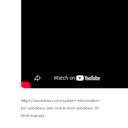
https://vicantres.com/system-information-
for-windows-siw-crack-tool-windows-10-
final-bypass