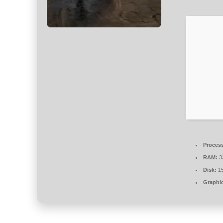
Process
RAM:
3
Disk:
15
Graphic