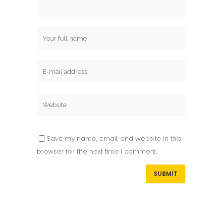
Save my name, email, and website in this
browser for the next time I comment.