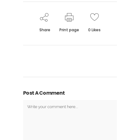
Share
Print page
0
Likes
Post A Comment