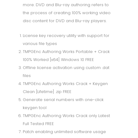
more. DVD and Blu-ray authoring refers to
the process of creating 100% working video
disc content for DVD and Blu-ray players.
License key recovery utility with support for
various file types
TMPGEnc Authoring Works Portable + Crack
100% Worked [x64] Windows 10 FREE
Offline license activation using custom .dat
files
TMPGEnc Authoring Works Crack + Keygen
Clean [Lifetime] .zip FREE
Generate serial numbers with one-click
keygen tool
TMPGEnc Authoring Works Crack only Latest
Full Tested FREE
Patch enabling unlimited software usage