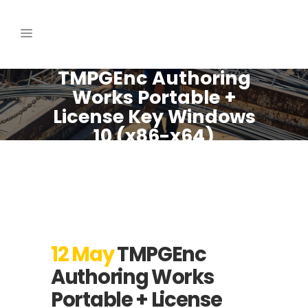
TMPGEnc Authoring
Works Portable +
License Key Windows
10 (x86-x64)
[Windows] Verified
12 May
TMPGEnc
Authoring Works
Portable + License