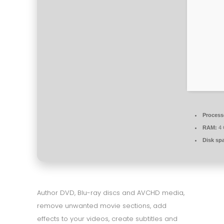
Process
RAM:
4 
Disk sp
Author DVD, Blu-ray discs and AVCHD media,
remove unwanted movie sections, add
effects to your videos, create subtitles and