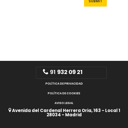
91
932 09 21
POLÍTICA DE PRIVACIDAD
POLÍTICA DE COOKIES
AVISO LEGAL
Avenida del Cardenal Herrera Oria, 163 - Local 1
28034 - Madrid