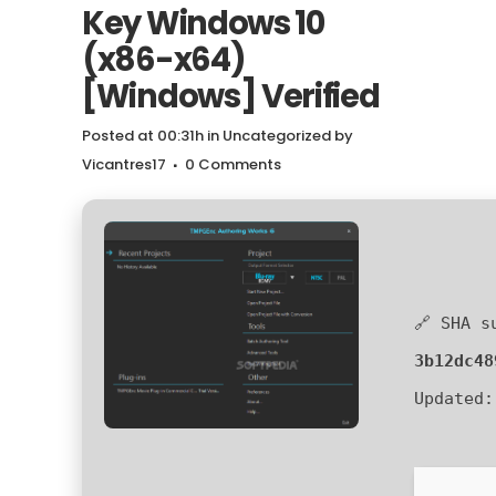
Key Windows 10
(x86-x64)
[Windows] Verified
Posted at 00:31h
in
Uncategorized
by
Vicantres17
0 Comments
🔗 SHA s
3b12dc48
Updated