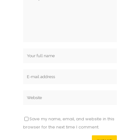
Save my name, email, and website in this
browser for the next time I comment.