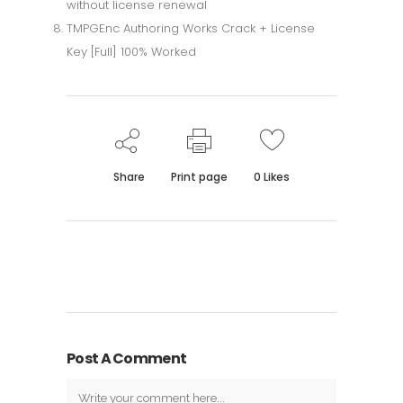
without license renewal
TMPGEnc Authoring Works Crack + License
Key [Full] 100% Worked
Share
Print page
0
Likes
Post A Comment