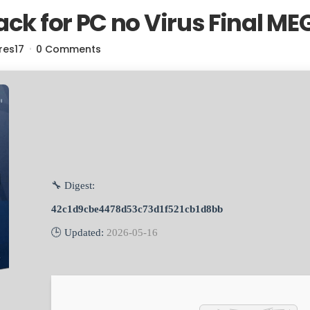
ack for PC no Virus Final ME
res17
0 Comments
🔧 Digest:
42c1d9cbe4478d53c73d1f521cb1d8bb
🕒 Updated:
2026-05-16