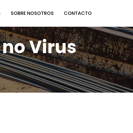
S
SOBRE NOSOTROS
CONTACTO
 no Virus