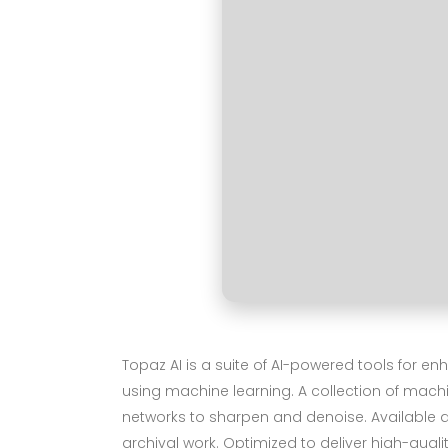
Topaz AI is a suite of AI-powered tools for e
using machine learning. A collection of mac
networks to sharpen and denoise. Available as
archival work. Optimized to deliver high-qualit