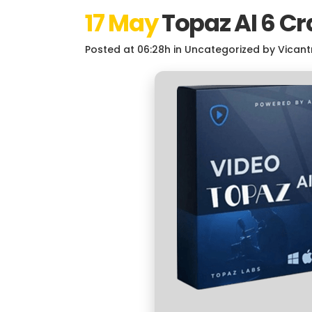
17 May
Topaz AI 6 Cr
Posted at 06:28h
in
Uncategorized
by
Vicant