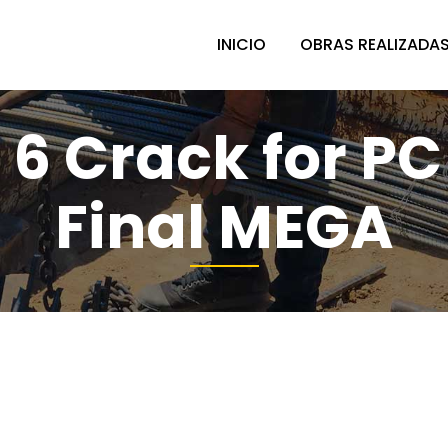
INICIO
OBRAS REALIZADA
 6 Crack for PC
Final MEGA