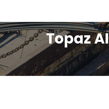
Topaz AI