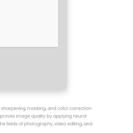
, sharpening, masking, and color correction
mproves image quality by applying neural
he fields of photography, video editing, and