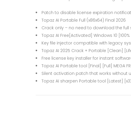
Patch to disable license expiration notifica
Topaz AI Portable Full (x86x64) Final 2026
Crack only – no need to download the full
Topaz AI Free[Activated] Windows 10 [100
Key file injector compatible with legacy s
Topaz AI 2025 Crack + Portable [Clean] [Lif
Free license key installer for instant softwa
Topaz AI Portable tool [Final] [Full] MEGA FR
Silent activation patch that works without u
Topaz AI sharpen Portable tool [Latest] [x32