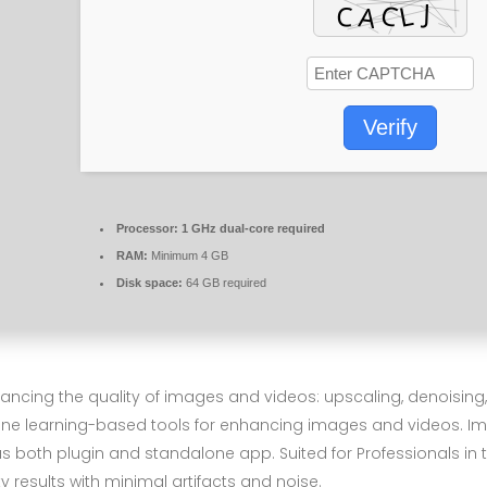
Verify
Processor:
1 GHz dual-core required
RAM:
Minimum 4 GB
Disk space:
64 GB required
nhancing the quality of images and videos: upscaling, denoising
hine learning-based tools for enhancing images and videos. I
 both plugin and standalone app. Suited for Professionals in t
y results with minimal artifacts and noise.