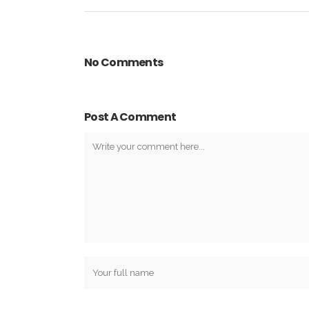
No Comments
Post A Comment