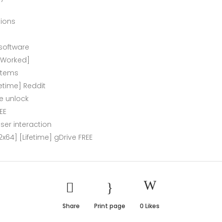
tions
 software
% Worked]
ystems
etime] Reddit
re unlock
EE
ser interaction
x64] [Lifetime] gDrive FREE
Share
Print page
0
Likes