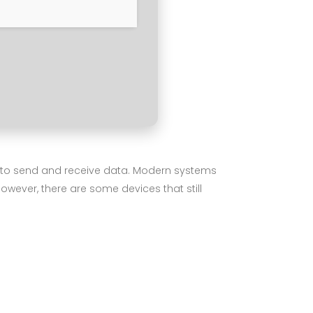
is to send and receive data. Modern systems
wever, there are some devices that still