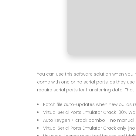
You can use this software solution when you 
come with one or no serial ports, as they use
require serial ports for transferring data. That
Patch file auto-updates when new builds r
Virtual Serial Ports Emulator Crack 100% Wor
Auto keygen + crack combo – no manual 
Virtual Serial Ports Emulator Crack only [no
Universal license reset tool for expired trial