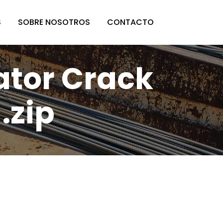
S
SOBRE NOSOTROS
CONTACTO
lator Crack
.zip