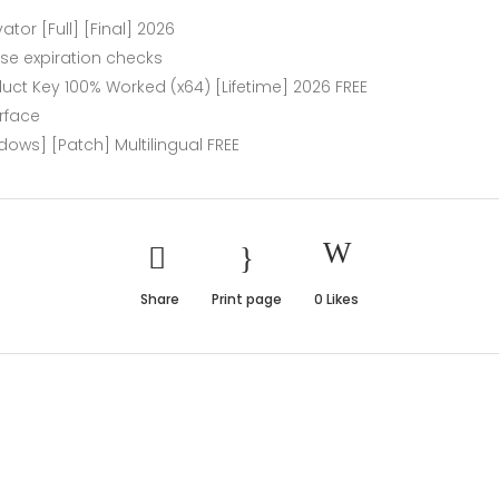
ator [Full] [Final] 2026
nse expiration checks
oduct Key 100% Worked (x64) [Lifetime] 2026 FREE
erface
dows] [Patch] Multilingual FREE
Share
Print page
0
Likes