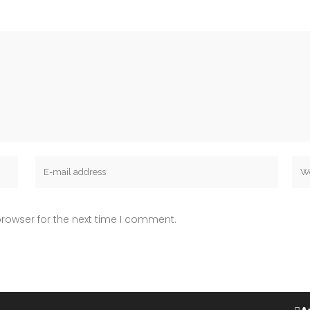
rowser for the next time I comment.