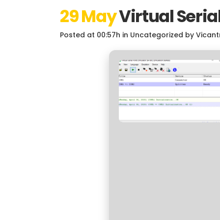
29 May
Virtual Seria
Posted at 00:57h
in
Uncategorized
by
Vicant