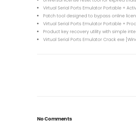
Virtual Serial Ports Emulator Portable + Activ
Patch tool designed to bypass online lice
Virtual Serial Ports Emulator Portable + Pr
Product key recovery utility with simple int
Virtual Serial Ports Emulator Crack exe [Win
No Comments