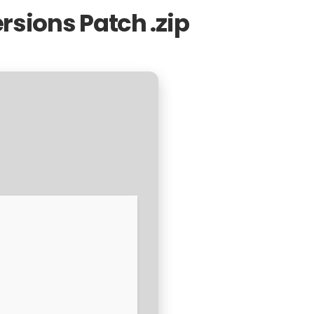
ersions Patch .zip