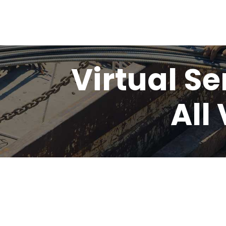
Virtual Se
All