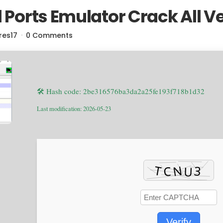
l Ports Emulator Crack All V
res17
0 Comments
🛠 Hash code: 2be316576ba3da2a25fe193f718b1d32
Last modification: 2026-05-23
Verify