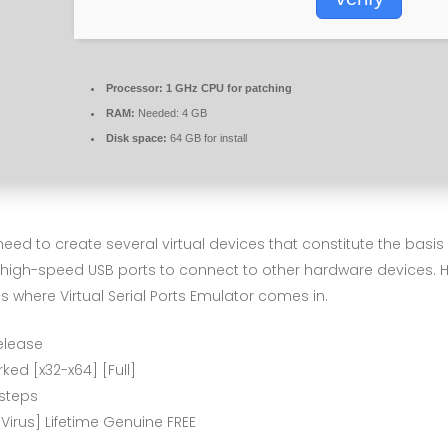
Processor:
1 GHz CPU for patching
RAM:
Needed: 4 GB
Disk space:
64 GB for install
need to create several virtual devices that constitute the bas
 high-speed USB ports to connect to other hardware devices. Ho
 is where Virtual Serial Ports Emulator comes in.
elease
ked [x32-x64] [Full]
steps
 Virus] Lifetime Genuine FREE
s