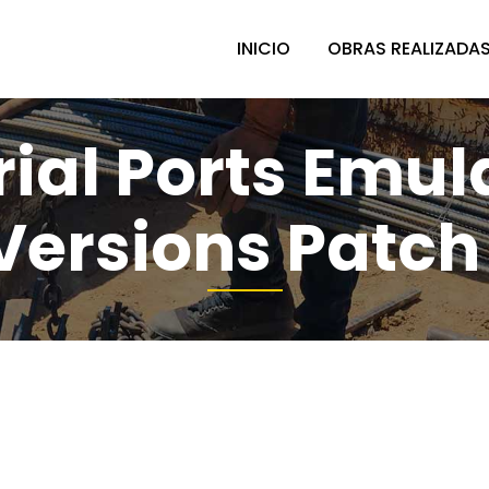
INICIO
OBRAS REALIZADA
rial Ports Emu
 Versions Patch 