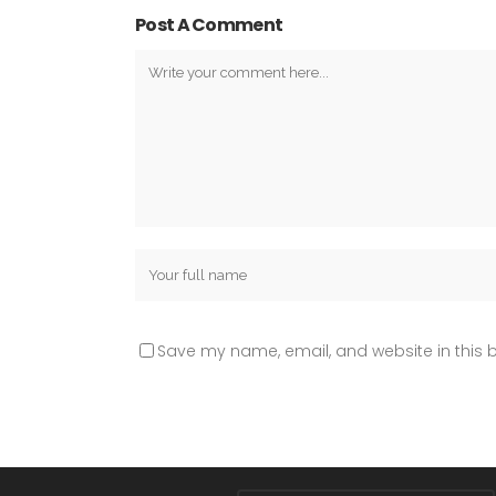
Post A Comment
Save my name, email, and website in this b