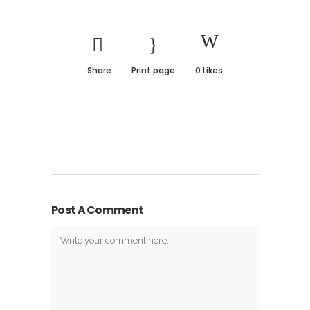
Share
Print page
0
Likes
Post A Comment