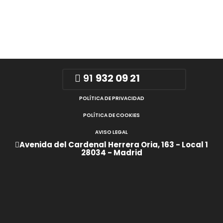
91
932 09 21
POLÍTICA DE PRIVACIDAD
POLÍTICA DE COOKIES
AVISO LEGAL
Avenida del Cardenal Herrera Oria, 163 - Local 1
28034 - Madrid