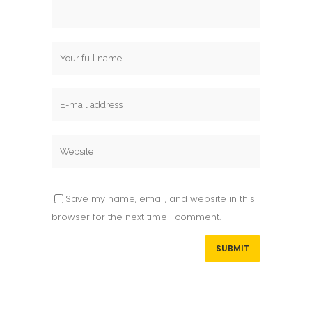
Save my name, email, and website in this
browser for the next time I comment.