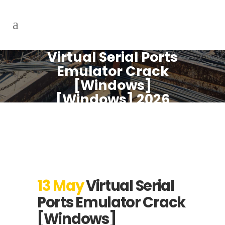
Virtual Serial Ports
Emulator Crack
[Windows]
[Windows] 2026
13 May
Virtual Serial
Ports Emulator Crack
[Windows]