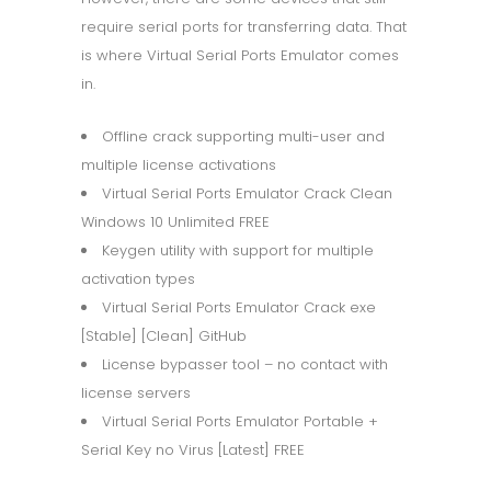
require serial ports for transferring data. That
is where Virtual Serial Ports Emulator comes
in.
Offline crack supporting multi-user and
multiple license activations
Virtual Serial Ports Emulator Crack Clean
Windows 10 Unlimited FREE
Keygen utility with support for multiple
activation types
Virtual Serial Ports Emulator Crack exe
[Stable] [Clean] GitHub
License bypasser tool – no contact with
license servers
Virtual Serial Ports Emulator Portable +
Serial Key no Virus [Latest] FREE