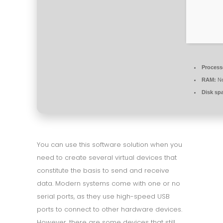
Process
RAM:
Ne
Disk sp
You can use this software solution when you
need to create several virtual devices that
constitute the basis to send and receive
data. Modern systems come with one or no
serial ports, as they use high-speed USB
ports to connect to other hardware devices.
However, there are some devices that still