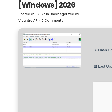
[Windows] 2026
Posted at 16:37h
in
Uncategorized
by
Vicantres17
0 Comments
📡 Hash C
📅 Last Up