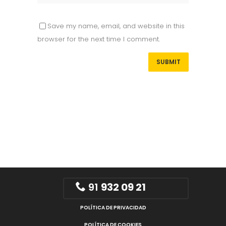
Save my name, email, and website in this
browser for the next time I comment.
91
932 09 21
POLÍTICA DE PRIVACIDAD
POLÍTICA DE COOKIES