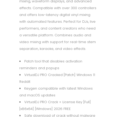
mixing, waveform displays, and advanced
effects. Compatible with over 300 controllers
and offers low-latency digital vinyl mixing
with automated features. Perfect for DJs, live
performers, and content creators who need
a versatile platform. Combines audio and
video mixing with support for real-time stem
separation, karaoke, and video effects.
Patch tool that disables activation
reminders and popups
VirtualDJ PRO Cracked [Patch] Windows 11
Reddit
Keygen compatible with latest Windows
and macOS updates
VirtualDJ PRO Crack + License Key [Full]
[x86x64] [Windows] 2026 FREE
Safe download of crack without malware