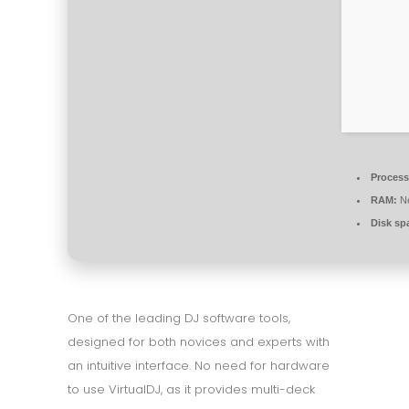
Process
RAM:
Ne
Disk sp
One of the leading DJ software tools,
designed for both novices and experts with
an intuitive interface. No need for hardware
to use VirtualDJ, as it provides multi-deck