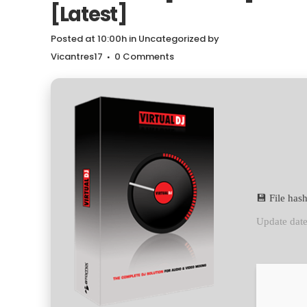
[Latest]
Posted at 10:00h
in
Uncategorized
by
Vicantres17
0 Comments
💾 File ha
Update dat