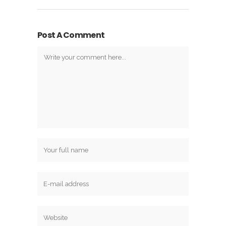
Post A Comment