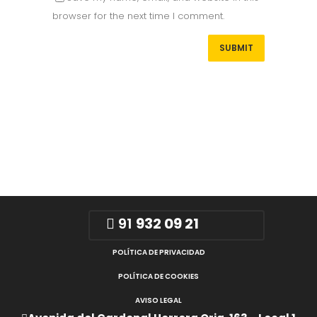
browser for the next time I comment.
91
932 09 21
POLÍTICA DE PRIVACIDAD
POLÍTICA DE COOKIES
AVISO LEGAL