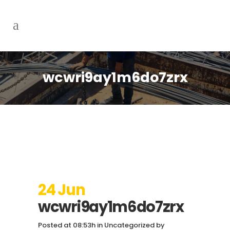
wcwri9ay1m6do7zrx
24 Jun
wcwri9ay1m6do7zrx
Posted at 08:53h
in
Uncategorized
by