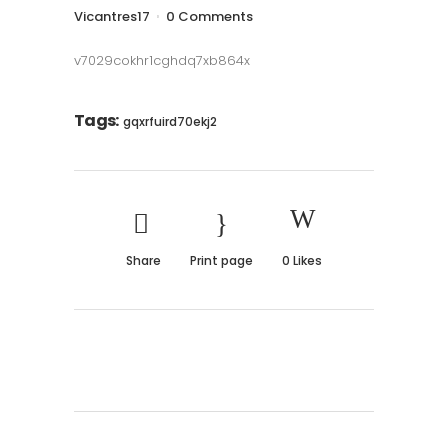
Vicantres17
0 Comments
v7029cokhr1cghdq7xb864x
Tags:
gqxrfuird70ekj2
Share
Print page
0
Likes