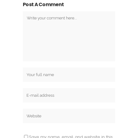
Post A Comment
Save my name, email, and website in this