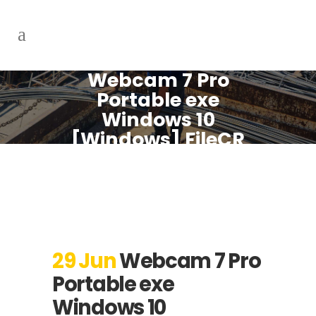
Webcam 7 Pro
Portable exe
Windows 10
[Windows] FileCR
29 Jun
Webcam 7 Pro
Portable exe
Windows 10