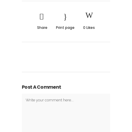
Share
Print page
0
Likes
Post A Comment