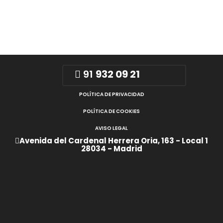
91
932 09 21
POLÍTICA DE PRIVACIDAD
POLÍTICA DE COOKIES
AVISO LEGAL
Avenida del Cardenal Herrera Oria, 163 - Local 1
28034 - Madrid