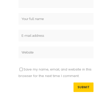
Save my name, email, and website in this
browser for the next time I comment.