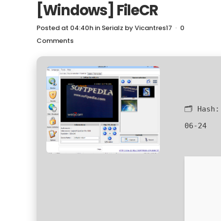
[Windows] FileCR
Posted at 04:40h
in
Serialz
by
Vicantres17
0
Comments
🗂 Hash
06-24