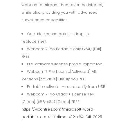
webcam or stream them over the Internet,
while also providing you with advanced
surveillance capabilities.
One-file license patch – drop-in
replacement
Webcam 7 Pro Portable only (x64) [Full]
FREE
Pre-activated license profile import tool
Webcam 7 Pro License[Activated] All
Versions [no Virus] FileHippo FREE
Portable activator – run directly from USB
Webcam 7 Pro Crack + License Key
[Clean] (x86-x64) [Clean] FREE
https://vicantres.com/microsoft-word-
portable-crack-lifetime-x32-x64-full-2025