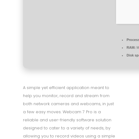
Process
RAM:
M
Disk sp
A simple yet efficient application meant to
help you monitor, record and stream from
both network cameras and webcams, in just
a few easy moves. Webcam 7 Pro is a
reliable and user-friendly software solution
designed to cater to a variety of needs, by
allowing you to record videos using a simple