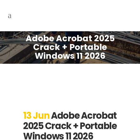
Adobe Acrobat 2025
Crack + Portable
Windows 11 2026
13 Jun
Adobe Acrobat
2025 Crack + Portable
Windows 11 2026