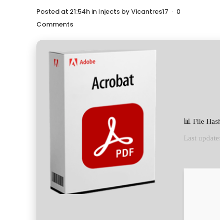
Posted at 21:54h
in
Injects
by
Vicantres17
0
Comments
📊 File Ha
Last update