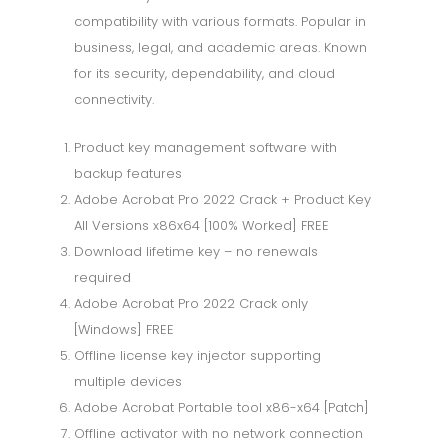
compatibility with various formats. Popular in
business, legal, and academic areas. Known
for its security, dependability, and cloud
connectivity.
Product key management software with
backup features
Adobe Acrobat Pro 2022 Crack + Product Key
All Versions x86x64 [100% Worked] FREE
Download lifetime key – no renewals
required
Adobe Acrobat Pro 2022 Crack only
[Windows] FREE
Offline license key injector supporting
multiple devices
Adobe Acrobat Portable tool x86-x64 [Patch]
Offline activator with no network connection