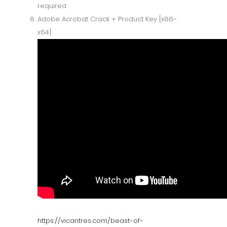
required
Adobe Acrobat Crack + Product Key [x86-
x64]
https://vicantres.com/beast-of-