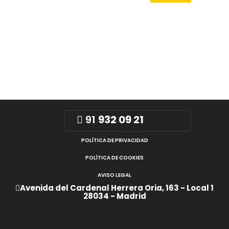
91
932 09 21
POLÍTICA DE PRIVACIDAD
POLÍTICA DE COOKIES
AVISO LEGAL
Avenida del Cardenal Herrera Oria, 163 - Local 1
28034 - Madrid