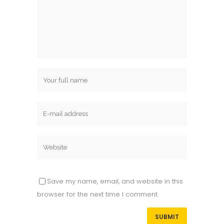
Save my name, email, and website in this
browser for the next time I comment.