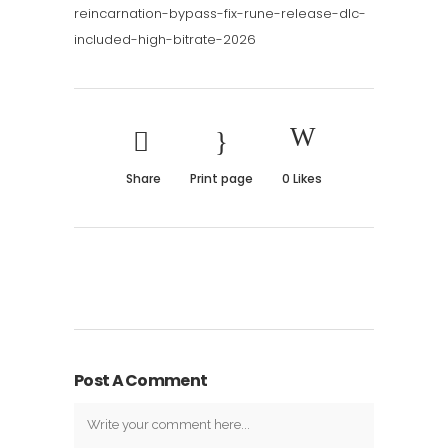
reincarnation-bypass-fix-rune-release-dlc-
included-high-bitrate-2026
Share
Print page
0
Likes
Post A Comment