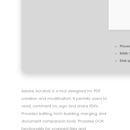
Proces
RAM:
N
Disk s
Adobe Acrobat is a tool designed for PDF
creation and modification. It permits users to
read, comment on, sign, and share PDFs.
Provides editing, form building, merging, and
document comparison tools. Provides OCR
functionality for scanned files and