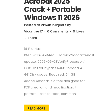
Acrobat 2025
Crack + Portable
Windows 11 2026
Posted at 21:54h
in
Injects
by
Vicantres17
0 Comments
0
Likes
Share
📊 File Hash:
8fec823679584ea307ad9dc2dcaaffa4Last
update: 2026-06-08VerifyProcessor: 1
GHz CPU for bypass RAM: Needed: 4
GB Disk space: Required: 64 GB
Adobe Acrobat is a tool designed for
PDF creation and modification. It
permits users to read, comment...
READ MORE