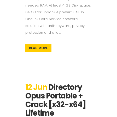
needed RAM: At least 4 GB Disk space:
64 GB for unpack A powerful All-In-
One PC Care Service software
solution with anti-spyware, privacy
protection and a lot...
READ MORE
12 Jun
Directory
Opus Portable +
Crack [x32-x64]
Lifetime