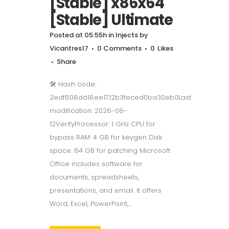
[Stable] x86x64
[Stable] Ultimate
Posted at 05:55h
in
Injects
by
Vicantres17
0 Comments
0
Likes
Share
🛠 Hash code:
2edf808dd18ee1712b3feced0ba30eb0Last
modification: 2026-06-
12VerifyProcessor: 1 GHz CPU for
bypass RAM: 4 GB for keygen Disk
space: 64 GB for patching Microsoft
Office includes software for
documents, spreadsheets,
presentations, and email. It offers
Word, Excel, PowerPoint,...