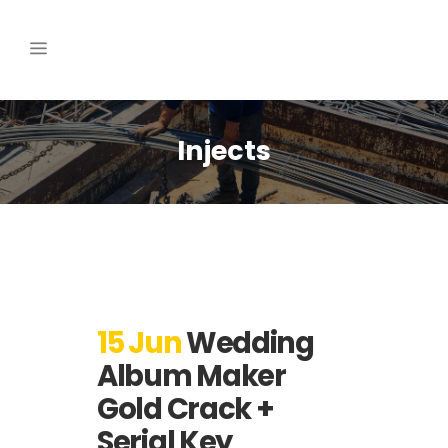
Injects
15 Jun
Wedding
Album Maker
Gold Crack +
Serial Key