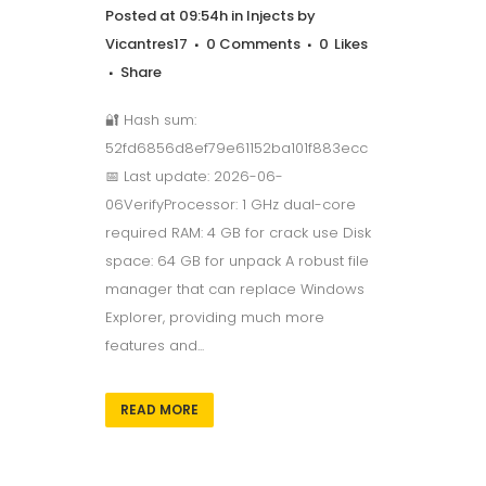
Posted at 09:54h
in
Injects
by
Vicantres17
0 Comments
0
Likes
Share
🔐 Hash sum:
52fd6856d8ef79e61152ba101f883ecc
📅 Last update: 2026-06-
06VerifyProcessor: 1 GHz dual-core
required RAM: 4 GB for crack use Disk
space: 64 GB for unpack A robust file
manager that can replace Windows
Explorer, providing much more
features and...
READ MORE