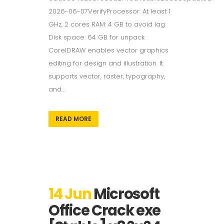
2026-06-07VerifyProcessor: At least 1
GHz, 2 cores RAM: 4 GB to avoid lag
Disk space: 64 GB for unpack
CorelDRAW enables vector graphics
editing for design and illustration. It
supports vector, raster, typography,
and...
READ MORE
14 Jun
Microsoft
Office Crack exe