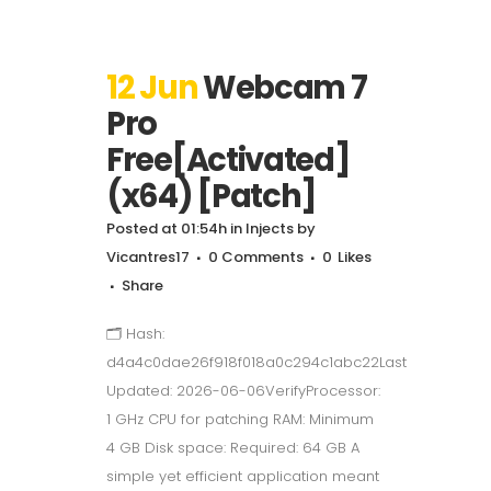
12 Jun
Webcam 7
Pro
Free[Activated]
(x64) [Patch]
Posted at 01:54h
in
Injects
by
Vicantres17
0 Comments
0
Likes
Share
🗂 Hash:
d4a4c0dae26f918f018a0c294c1abc22Last
Updated: 2026-06-06VerifyProcessor:
1 GHz CPU for patching RAM: Minimum
4 GB Disk space: Required: 64 GB A
simple yet efficient application meant