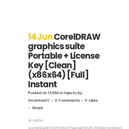
14 Jun
CorelDRAW
graphics suite
Portable + License
Key [Clean]
(x86x64) [Full]
Instant
Posted at 13:55h
in
Injects
by
Vicantres17
0 Comments
0
Likes
Share
📎 HASH:
9ad9984920d70d6a274ea453b1526698Updated: