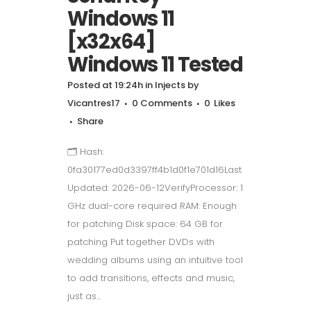
Windows 11
[x32x64]
Windows 11 Tested
Posted at 19:24h
in
Injects
by
Vicantres17
0 Comments
0
Likes
Share
🗂 Hash:
0fa30177ed0d3397ff4b1d0f1e701d16Last
Updated: 2026-06-12VerifyProcessor: 1
GHz dual-core required RAM: Enough
for patching Disk space: 64 GB for
patching Put together DVDs with
wedding albums using an intuitive tool
to add transitions, effects and music,
just as...