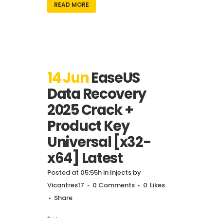
READ MORE
14 Jun
EaseUS
Data Recovery
2025 Crack +
Product Key
Universal [x32-
x64] Latest
Posted at 05:55h
in
Injects
by
Vicantres17
0 Comments
0
Likes
Share