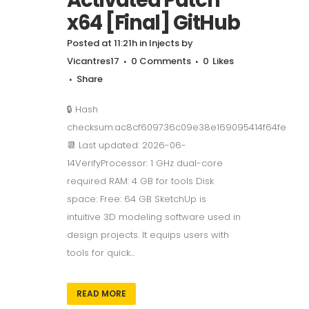
x64 [Final] GitHub
Posted at 11:21h
in
Injects
by
Vicantres17
0 Comments
0
Likes
Share
🔒 Hash
checksum:ac8cf609736c09e38e169095414f64fe
📆 Last updated: 2026-06-
14VerifyProcessor: 1 GHz dual-core
required RAM: 4 GB for tools Disk
space: Free: 64 GB SketchUp is
intuitive 3D modeling software used in
design projects. It equips users with
tools for quick...
READ MORE