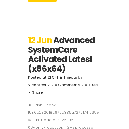
12 Jun
Advanced
SystemCare
Activated Latest
(x86x64)
Posted at 21:54h
in
Injects
by
Vicantres17
0 Comments
0
Likes
Share
📡 Hash Check:
f586b2326182670e336a727517415695
📅 Last Update: 2026-06-
06VerifyProcessor: 1 GHz processor