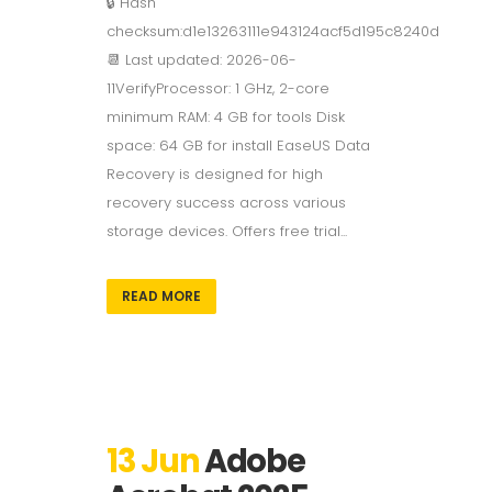
🔒 Hash
checksum:d1e13263111e943124acf5d195c8240d
📆 Last updated: 2026-06-
11VerifyProcessor: 1 GHz, 2-core
minimum RAM: 4 GB for tools Disk
space: 64 GB for install EaseUS Data
Recovery is designed for high
recovery success across various
storage devices. Offers free trial...
READ MORE
13 Jun
Adobe