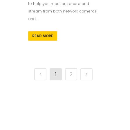
to help you monitor, record and
stream from both network cameras
and...
READ MORE
1
2