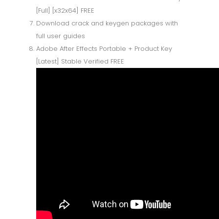
[Full] [x32x64] FREE
Download crack and keygen packages with
full user guides
Adobe After Effects Portable + Product Key
[Latest] Stable Verified FREE