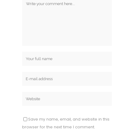
Save my name, email, and website in this
browser for the next time I comment.