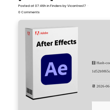
Posted at 07:46h
in
Finders
by
Vicantres17
0 Comments
🧮 Hash-co
1d52b9f65
📆 2026-06