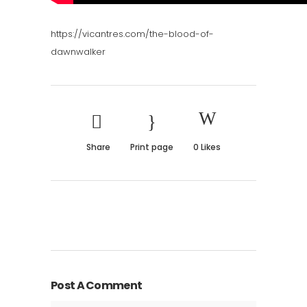
https://vicantres.com/the-blood-of-
dawnwalker
Share
Print page
0
Likes
Post A Comment