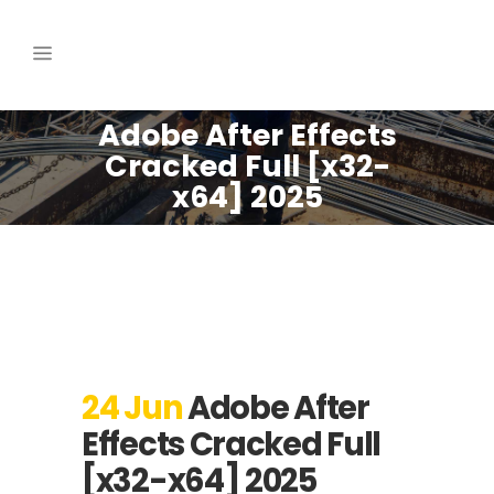
Adobe After Effects
Cracked Full [x32-
x64] 2025
24 Jun
Adobe After
Effects Cracked Full
[x32-x64] 2025