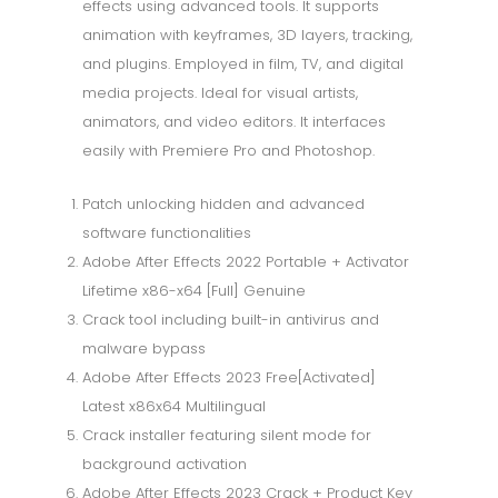
effects using advanced tools. It supports
animation with keyframes, 3D layers, tracking,
and plugins. Employed in film, TV, and digital
media projects. Ideal for visual artists,
animators, and video editors. It interfaces
easily with Premiere Pro and Photoshop.
Patch unlocking hidden and advanced
software functionalities
Adobe After Effects 2022 Portable + Activator
Lifetime x86-x64 [Full] Genuine
Crack tool including built-in antivirus and
malware bypass
Adobe After Effects 2023 Free[Activated]
Latest x86x64 Multilingual
Crack installer featuring silent mode for
background activation
Adobe After Effects 2023 Crack + Product Key