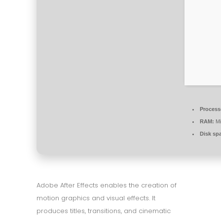
Process
RAM:
Mi
Disk sp
Adobe After Effects enables the creation of
motion graphics and visual effects. It
produces titles, transitions, and cinematic