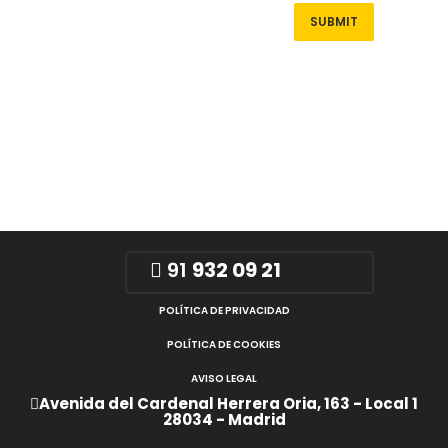
91
932 09 21
POLÍTICA DE PRIVACIDAD
POLÍTICA DE COOKIES
AVISO LEGAL
Avenida del Cardenal Herrera Oria, 163 - Local 1
28034 - Madrid