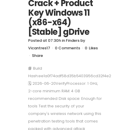
Crack + Product
Key Windows 11
(x86-x64)
[Stable] gDrive
Posted at 07:30h
in
Finders
by
Vicantres17
0 Comments
0
Likes
Share
📘 Build
Hash:ee1a0f74adf58d35b5403956cd32f4e2
🗓 2026-06-20VerifyProcessor: 1 GHz,
2-core minimum RAM: 4 GB
recommended Disk space: Enough for
tools Test the security of your
company's wireless network using this
penetration testing tools that comes
packed with advanced attack