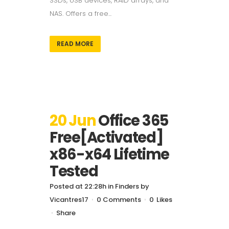
SSDs, USB devices, RAID arrays, and
NAS. Offers a free...
READ MORE
20 Jun
Office 365
Free[Activated]
x86-x64 Lifetime
Tested
Posted at 22:28h
in
Finders
by
Vicantres17
0 Comments
0
Likes
Share