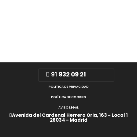
91
932 09 21
POLÍTICA DE PRIVACIDAD
POLÍTICA DE COOKIES
AVISO LEGAL
Avenida del Cardenal Herrera Oria, 163 - Local 1
28034 - Madrid