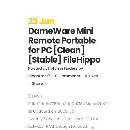
23 Jun
DameWare Mini
Remote Portable
for PC [Clean]
[Stable] FileHippo
Posted at 11:45h
in
Finders
by
Vicantres17
0 Comments
0
Likes
Share
🖹 HASH-
SUM:910e6df759eb3de9a718e8ffcaa2b412
📅 Updated on: 2026-06-
18VerifyProcessor: Dual-core CPU for
activator RAM: Enough for patching