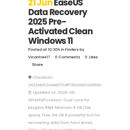
21 Jun
EaseUS
Data Recovery
2025 Pre-
Activated Clean
Windows 11
Posted at 10:30h
in
Finders
by
Vicantres17
0 Comments
0
Likes
Share
🛡️ Checksum:
2432abf22ede8170dff78bdde5a3456b
⏰ Updated on: 2026-06-
19VerifyProcessor: Dual-core for
keygens RAM: Minimum 4 GB Disk
space: Free: 64 GB A powerful tool for
recovering data from hard drives,