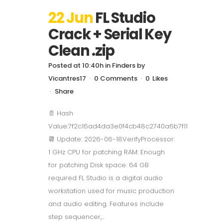
22 Jun
FL Studio
Crack + Serial Key
Clean .zip
Posted at 10:40h
in
Finders
by
Vicantres17
0 Comments
0
Likes
Share
📄 Hash
Value:7f2c16ad4da3e0f4cb48c2740a6b7f11
📆 Update: 2026-06-18VerifyProcessor:
1 GHz CPU for patching RAM: Enough
for patching Disk space: 64 GB
required FL Studio is a digital audio
workstation used for music production
and audio editing. Features include
step sequencer,...