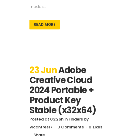
modes....
READ MORE
23 Jun
Adobe
Creative Cloud
2024 Portable +
Product Key
Stable (x32x64)
Posted at 03:26h
in
Finders
by
Vicantres17
0 Comments
0
Likes
Share