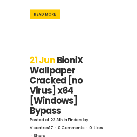
READ MORE
21 Jun
BioniX
Wallpaper
Cracked [no
Virus] x64
[Windows]
Bypass
Posted at 22:31h
in
Finders
by
Vicantres17
0 Comments
0
Likes
Share