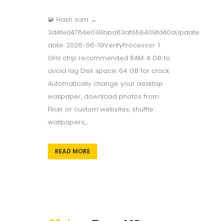
🧩 Hash sum →
3d4fe04764e038bba83af658409fd40aUpdate
date: 2026-06-19VerifyProcessor: 1
GHz chip recommended RAM: 4 GB to
avoid lag Disk space: 64 GB for crack
Automatically change your desktop
wallpaper, download photos from
Flickr or custom websites, shuffle
wallpapers,...
READ MORE