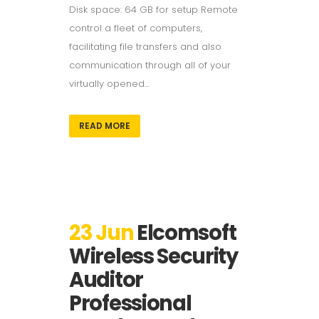
Disk space: 64 GB for setup Remote
control a fleet of computers,
facilitating file transfers and also
communication through all of your
virtually opened...
READ MORE
23 Jun
Elcomsoft
Wireless Security
Auditor
Professional