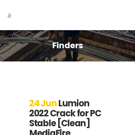
Finders
24 Jun
Lumion
2022 Crack for PC
Stable [Clean]
MediaFire