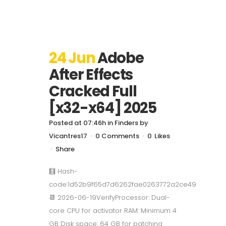
24 Jun
Adobe
After Effects
Cracked Full
[x32-x64] 2025
Posted at 07:46h
in
Finders
by
Vicantres17
0 Comments
0
Likes
Share
🧮 Hash-
code:1d52b9f65d7d6262fae0263772a2ce49
📆 2026-06-19VerifyProcessor: Dual-
core CPU for activator RAM: Minimum 4
GB Disk space: 64 GB for patching