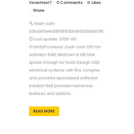
Vicantres17
0 Comments
0
Likes
Share
🔍 Hash-sum:
c0faa60e4a3819883bb1b61d10b5e2f6
🕓 Last update: 2026-06-
17VerifyProcessor: Dual-core CPU for
activator RAM: Minimum 4 GB Disk
space: Enough for tools Design CAD
electrical systems with this complex
and powerful specialized software
solution that provides numerous
features and options....
READ MORE