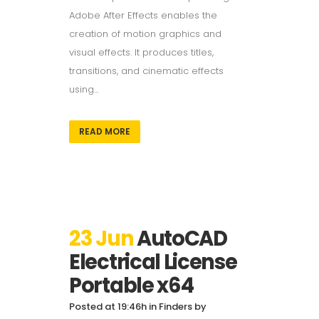
Adobe After Effects enables the
creation of motion graphics and
visual effects. It produces titles,
transitions, and cinematic effects
using...
READ MORE
23 Jun
AutoCAD
Electrical License
Portable x64
Posted at 19:46h
in
Finders
by