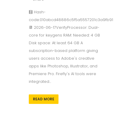
🧮 Hash-
code:010abcd48886c5f5a5557201c3a9fb91
📆 2026-06-17VerifyProcessor: Dual-
core for keygens RAM: Needed: 4 GB
Disk space: At least 64 GB A
subscription-based platform giving
users access to Adobe's creative
apps like Photoshop, Illustrator, and
Premiere Pro. Firefly's AI tools were
integrated...
READ MORE