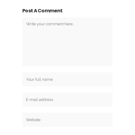
Post A Comment