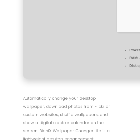
Proce
RAM:
Disk s
Automatically change your desktop
wallpaper, download photos from Flickr or
custom websites, shuffle wallpapers, and
show a digital clock or calendar on the
screen. BioniX Wallpaper Changer Lite is a
lightweight desktop enhancement