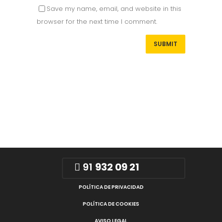
Save my name, email, and website in this
browser for the next time I comment.
91
932 09 21
POLÍTICA DE PRIVACIDAD
POLÍTICA DE COOKIES
AVISO LEGAL