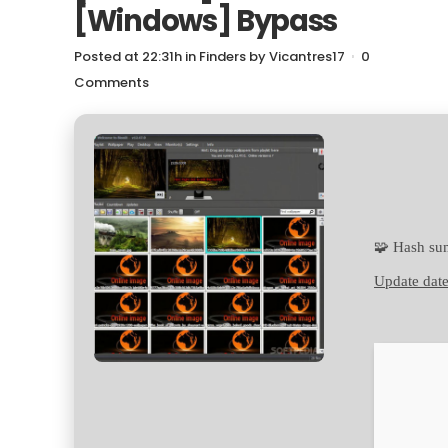
[Windows] Bypass
Posted at 22:31h
in
Finders
by
Vicantres17
0
Comments
🧩 Hash s
Update date