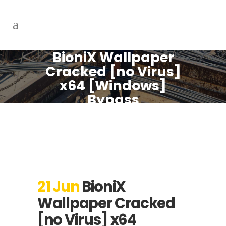
BioniX Wallpaper
Cracked [no Virus]
x64 [Windows]
Bypass
21 Jun
BioniX
Wallpaper Cracked
[no Virus] x64