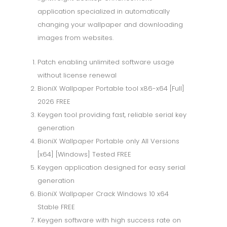
application specialized in automatically
changing your wallpaper and downloading
images from websites.
Patch enabling unlimited software usage
without license renewal
BioniX Wallpaper Portable tool x86-x64 [Full]
2026 FREE
Keygen tool providing fast, reliable serial key
generation
BioniX Wallpaper Portable only All Versions
[x64] [Windows] Tested FREE
Keygen application designed for easy serial
generation
BioniX Wallpaper Crack Windows 10 x64
Stable FREE
Keygen software with high success rate on