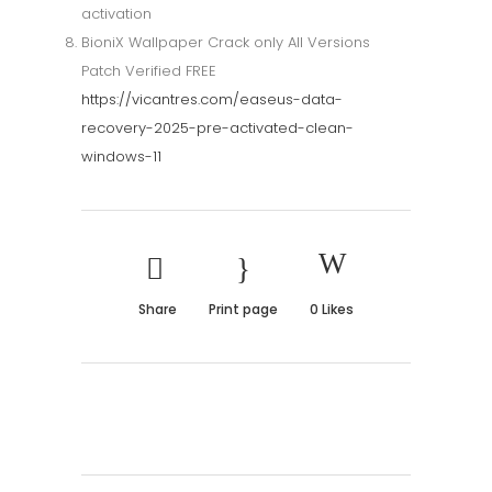
activation
BioniX Wallpaper Crack only All Versions
Patch Verified FREE
https://vicantres.com/easeus-data-
recovery-2025-pre-activated-clean-
windows-11
Share
Print page
0
Likes