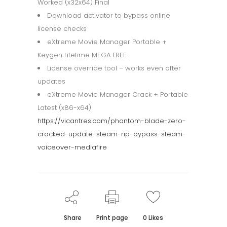
Worked (x32x64) Final
Download activator to bypass online
license checks
eXtreme Movie Manager Portable +
Keygen Lifetime MEGA FREE
License override tool – works even after
updates
eXtreme Movie Manager Crack + Portable
Latest (x86-x64)
https://vicantres.com/phantom-blade-zero-
cracked-update-steam-rip-bypass-steam-
voiceover-mediafire
Share
Print page
0
Likes