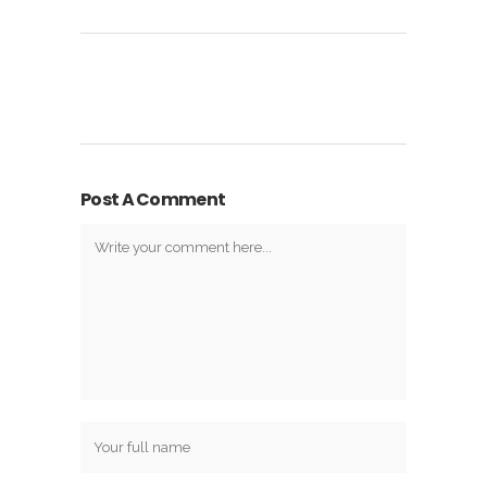
Post A Comment