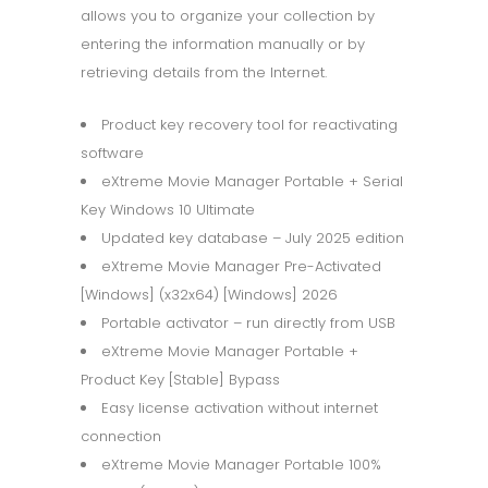
allows you to organize your collection by
entering the information manually or by
retrieving details from the Internet.
Product key recovery tool for reactivating
software
eXtreme Movie Manager Portable + Serial
Key Windows 10 Ultimate
Updated key database – July 2025 edition
eXtreme Movie Manager Pre-Activated
[Windows] (x32x64) [Windows] 2026
Portable activator – run directly from USB
eXtreme Movie Manager Portable +
Product Key [Stable] Bypass
Easy license activation without internet
connection
eXtreme Movie Manager Portable 100%