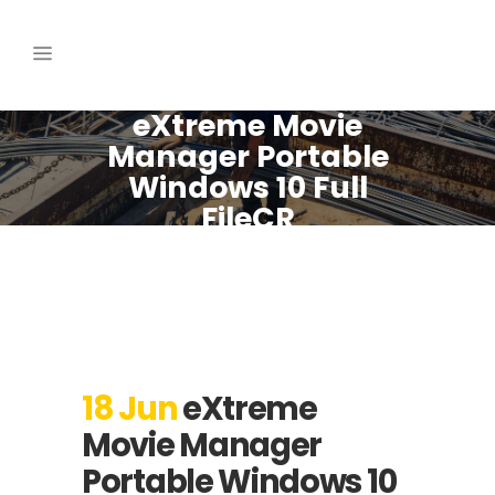
eXtreme Movie
Manager Portable
Windows 10 Full
FileCR
18 Jun
eXtreme
Movie Manager
Portable Windows 10