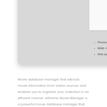
Proces
RAM:
4
Disk sp
Movie database manager that extracts
movie information from online sources and
enables you to organize your collection in an
efficient manner. eXtreme Movie Manager is
a powerful movie database manager that