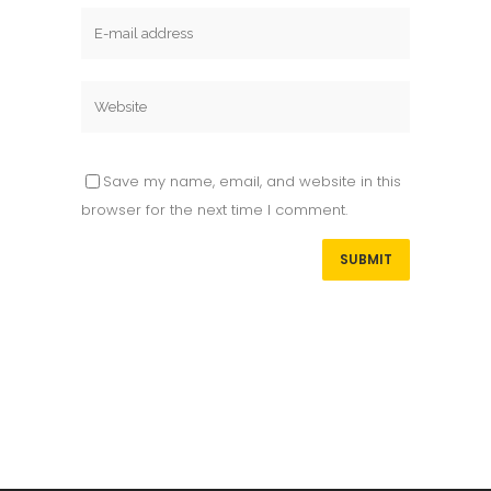
Save my name, email, and website in this
browser for the next time I comment.