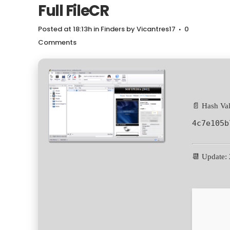
Full FileCR
Posted at 18:13h
in
Finders
by
Vicantres17
0
Comments
📄 Hash Val
4c7e105b
📆 Update: