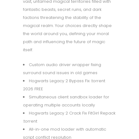
vast, untamed magical territories filled with
fantastic beasts, secret ruins, and dark
factions threatening the stability of the
magical realm. Your choices directly shape
the world around you, defining your moral
path and influencing the future of magic
itself.
Custom audio driver wrapper fixing
surround sound issues in old games
Hogwarts Legacy 2 Bypass Fix .torrent
2026 FREE
Simultaneous client sandbox loader for
operating multiple accounts locally
Hogwarts Legacy 2 Crack Fix FitGirl Repack
.torrent
All-in-one mod loader with automatic
script conflict resolution