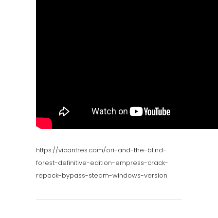
https://vicantres.com/ori-and-the-blind-
forest-definitive-edition-empress-crack-
repack-bypass-steam-windows-version