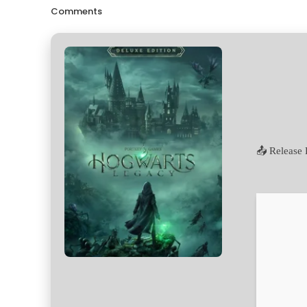
Comments
📤 Release