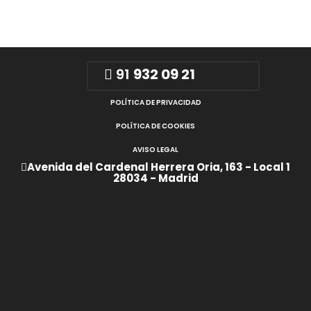
91
932 09 21
POLÍTICA DE PRIVACIDAD
POLÍTICA DE COOKIES
AVISO LEGAL
Avenida del Cardenal Herrera Oria, 163 - Local 1
28034 - Madrid