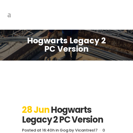
Hogwarts Legacy 2
PC Version
28 Jun
Hogwarts
Legacy 2 PC Version
Posted at 16:40h
in
Gog
by
Vicantres17
0