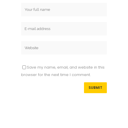
Save my name, email, and website in this
browser for the next time I comment.