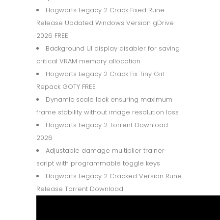
Hogwarts Legacy 2 Crack Fixed Rune
Release Updated Windows Version gDrive
2026 FREE
Background UI display disabler for saving
critical VRAM memory allocation
Hogwarts Legacy 2 Crack Fix Tiny Girl
Repack GOTY FREE
Dynamic scale lock ensuring maximum
frame stability without image resolution loss
Hogwarts Legacy 2 Torrent Download
2026
Adjustable damage multiplier trainer
script with programmable toggle keys
Hogwarts Legacy 2 Cracked Version Rune
Release Torrent Download