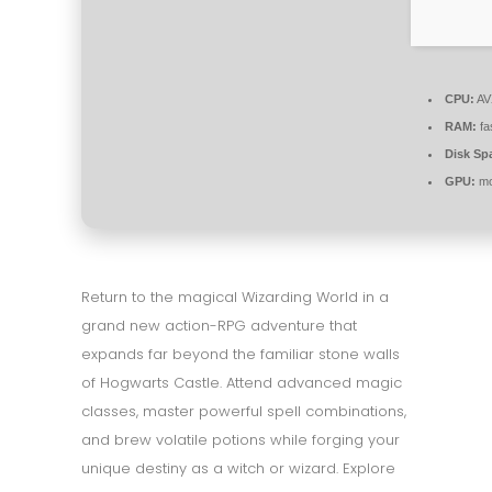
CPU:
AVX
RAM:
fa
Disk Sp
GPU:
mo
Return to the magical Wizarding World in a
grand new action-RPG adventure that
expands far beyond the familiar stone walls
of Hogwarts Castle. Attend advanced magic
classes, master powerful spell combinations,
and brew volatile potions while forging your
unique destiny as a witch or wizard. Explore