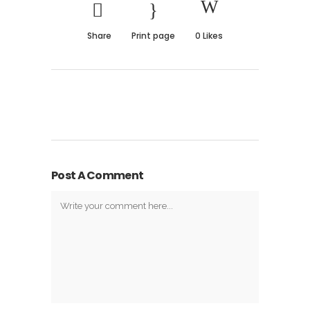
Share
Print page
0
Likes
Post A Comment