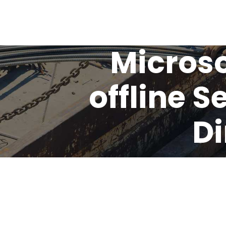
Microso
offline 
Di