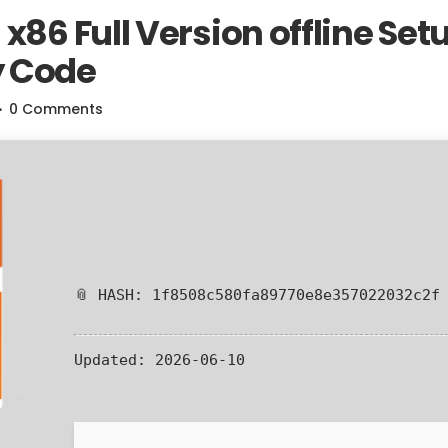
x86 Full Version offline Set
y Code
0 Comments
📎 HASH: 1f8508c580fa89770e8e357022032c2f
Updated:
2026-06-10