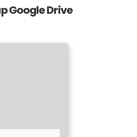
up Google Drive