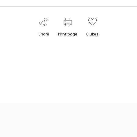
Share
Print page
0
Likes