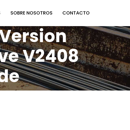
S
SOBRE NOSOTROS
CONTACTO
 Version
ive V2408
ode