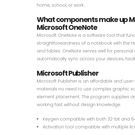
home, school, or work.
What components make up Mic
Microsoft OneNote
Microsoft OneNote is a software tool that func
straightforwardness of a notebook with the te
and tables. OneNote serves well for personal
automatically sync across your devices, fac
Microsoft Publisher
Microsoft Publisher is an affordable and user-f
materials no need to use complex graphic soft
element placement. The program supplies an e
working fast without design knowledge.
Keygen compatible with both 32-bit and 6
Activation tool compatible with multiple li