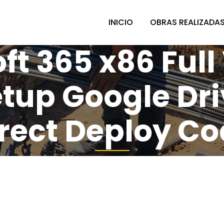
INICIO
OBRAS REALIZADA
ft 365 x86 Full
Setup Google Dr
rect Deploy C