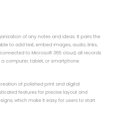
ganization of any notes and ideas. It pairs the
ble to add text, embed images, audio, links,
connected to Microsoft 365 cloud, all records
 a computer, tablet, or smartphone.
reation of polished print and digital
sticated features for precise layout and
gns, which make it easy for users to start