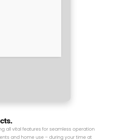
cts.
ng all vital features for seamless operation
ments and home use – during your time at