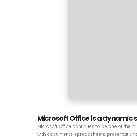
Microsoft Office is a dynamic s
Microsoft Office continues to be one of the mo
with documents, spreadsheets, presentations