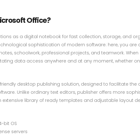
rosoft Office?
tions as a digital notebook for fast collection, storage, and or
chnological sophistication of modern software: here, you are a
 notes, schoolwork, professional projects, and teamwork. When 
ilitating data access anywhere and at any moment, whether on
riendly desktop publishing solution, designed to facilitate the c
ware. Unlike ordinary text editors, publisher offers more sophi
xtensive library of ready templates and adjustable layout desi
4-bit OS
cense servers