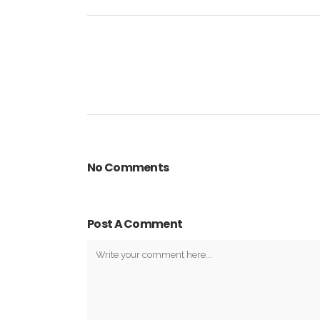
No Comments
Post A Comment