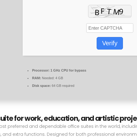
Verify
Processor:
1 GHz CPU for bypass
RAM:
Needed: 4 GB
Disk space:
64 GB required
uite for work, education, and artistic proje
st preferred and dependable office suites in the world, includi
, and extra functions. Designed for both professional environ