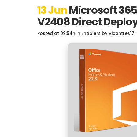
13 Jun
Microsoft 365 
V2408 Direct Deplo
Posted at 09:54h
in
Enablers
by
Vicantres17