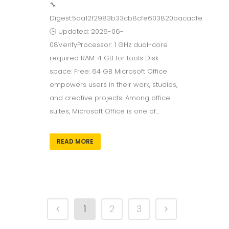
🔧
Digest:5da12f2983b33cb8cfe603820bacadfe
🕒 Updated: 2026-06-
08VerifyProcessor: 1 GHz dual-core
required RAM: 4 GB for tools Disk
space: Free: 64 GB Microsoft Office
empowers users in their work, studies,
and creative projects. Among office
suites, Microsoft Office is one of...
READ MORE
1
2
3