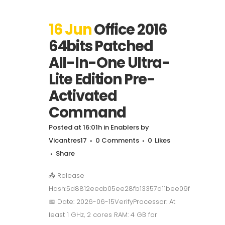
16 Jun
Office 2016
64bits Patched
All-In-One Ultra-
Lite Edition Pre-
Activated
Command
Posted at 16:01h
in
Enablers
by
Vicantres17
0 Comments
0
Likes
Share
📤 Release
Hash:5d8812eecb05ee28fb13357d11bee09f
📅 Date: 2026-06-15VerifyProcessor: At
least 1 GHz, 2 cores RAM: 4 GB for