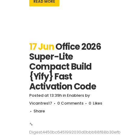
READ MORE
17 Jun
Office 2026
Super-Lite
Compact Build
{Yify} Fast
Activation Code
Posted at 13:39h
in
Enablers
by
Vicantres17
0 Comments
0
Likes
Share
🔧
Digest:4450bc6451992030d0bbb88f88b30efb