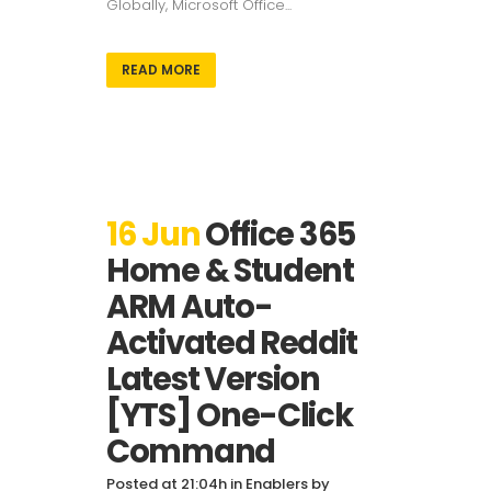
Globally, Microsoft Office...
READ MORE
16 Jun
Office 365
Home & Student
ARM Auto-
Activated Reddit
Latest Version
[YTS] One-Click
Command
Posted at 21:04h
in
Enablers
by