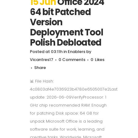
15 Jun
Office 2024
64 bit Patched
Version
Deployment Tool
Polish Debloated
Posted at 03:11h
in
Enablers
by
Vicantres17
0 Comments
0
Likes
Share
📊 File Hash:
4c0803af4e7036923b4780e6505007e2Last
update: 2026-06-09VerifyProcessor: 1
GHz chip recommended RAM: Enough
for patching Disk space: 64 GB for
unpack Microsoft Office is a leading
software suite for work, learning, and
creative tasks. Worldwide, Microsoft