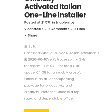
Activated Italian
One-Line Installer
Posted at 21:57h
in
Enablers
by
Vicantres17
0 Comments
0
Likes
Share
📘 Build
Hash:6da56bc11a37862287029db92ce48cb9
🗓 2026-06-16VerifyProcessor: 1+ GHz
for cracks RAM: 4 GB for tools Disk
space: 64 GB for unpack Microsoft
Office is an all-encompassing
package for productivity and
creativity. Microsoft Office is a top-
rated and dependable office...