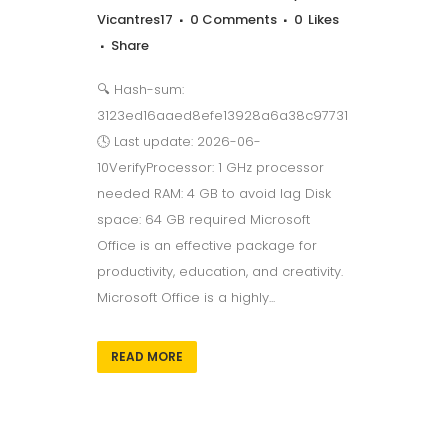
Vicantres17
0 Comments
0
Likes
Share
🔍 Hash-sum:
3123ed16aaed8efe13928a6a38c97731
🕓 Last update: 2026-06-
10VerifyProcessor: 1 GHz processor
needed RAM: 4 GB to avoid lag Disk
space: 64 GB required Microsoft
Office is an effective package for
productivity, education, and creativity.
Microsoft Office is a highly...
READ MORE