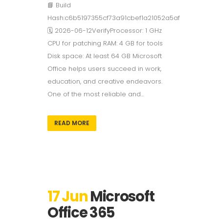
📘 Build
Hash:c6b5197355cf73a91cbef1a21052a5af
🗓 2026-06-12VerifyProcessor: 1 GHz
CPU for patching RAM: 4 GB for tools
Disk space: At least 64 GB Microsoft
Office helps users succeed in work,
education, and creative endeavors.
One of the most reliable and...
READ MORE
17 Jun
Microsoft
Office 365