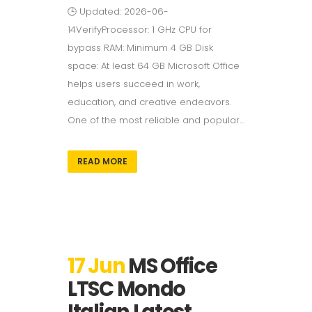
🕒 Updated: 2026-06-
14VerifyProcessor: 1 GHz CPU for
bypass RAM: Minimum 4 GB Disk
space: At least 64 GB Microsoft Office
helps users succeed in work,
education, and creative endeavors.
One of the most reliable and popular...
READ MORE
17 Jun
MS Office
LTSC Mondo
Italian Latest