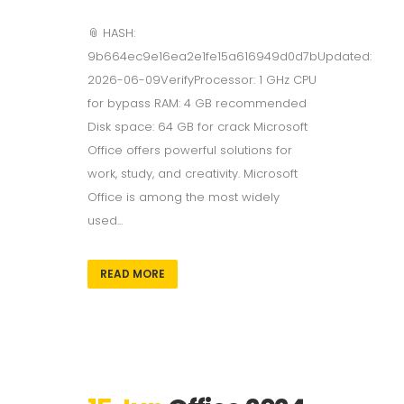
📎 HASH:
9b664ec9e16ea2e1fe15a616949d0d7bUpdated:
2026-06-09VerifyProcessor: 1 GHz CPU
for bypass RAM: 4 GB recommended
Disk space: 64 GB for crack Microsoft
Office offers powerful solutions for
work, study, and creativity. Microsoft
Office is among the most widely
used...
READ MORE