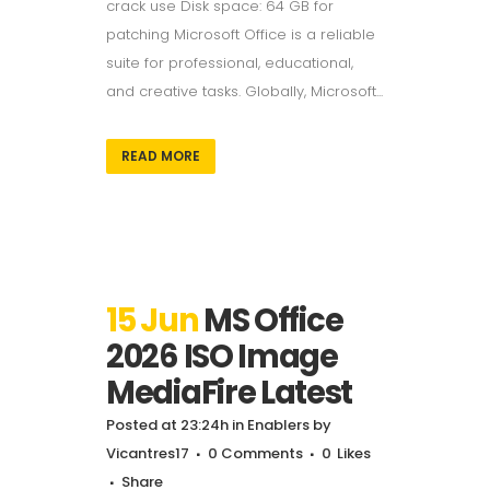
crack use Disk space: 64 GB for
patching Microsoft Office is a reliable
suite for professional, educational,
and creative tasks. Globally, Microsoft...
READ MORE
15 Jun
MS Office
2026 ISO Image
MediaFire Latest
Posted at 23:24h
in
Enablers
by
Vicantres17
0 Comments
0
Likes
Share