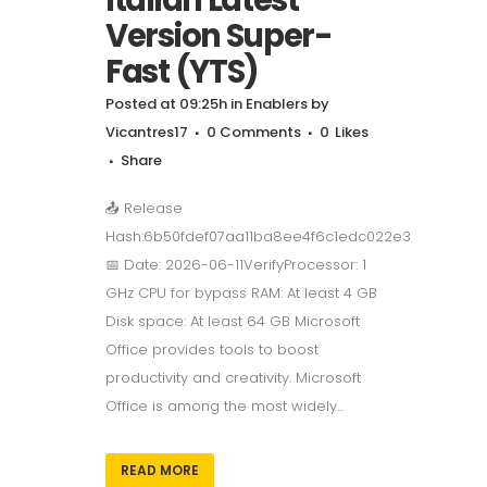
Version Super-
Fast (YTS)
Posted at 09:25h
in
Enablers
by
Vicantres17
0 Comments
0
Likes
Share
📤 Release
Hash:6b50fdef07aa11ba8ee4f6c1edc022e3
📅 Date: 2026-06-11VerifyProcessor: 1
GHz CPU for bypass RAM: At least 4 GB
Disk space: At least 64 GB Microsoft
Office provides tools to boost
productivity and creativity. Microsoft
Office is among the most widely...
READ MORE