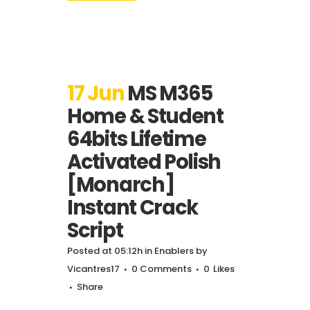
17 Jun
MS M365
Home & Student
64bits Lifetime
Activated Polish
[Monarch]
Instant Crack
Script
Posted at 05:12h
in
Enablers
by
Vicantres17
0 Comments
0
Likes
Share