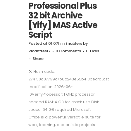
Professional Plus
32 bit Archive
[Yify] MAS Active
Script
Posted at 01:07h
in
Enablers
by
Vicantres17
0 Comments
0
Likes
Share
🛠 Hash code:
274150d07739c7b8c243e55b413beafdLast
modification: 2026-06-
10VerifyProcessor: 1 GHz processor
needed RAM: 4 GB for crack use Disk
space: 64 GB required Microsoft
Office is a powerful, versatile suite for
work, learning, and artistic projects.