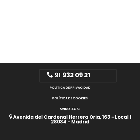
91
932 09 21
POLÍTICA DE PRIVACIDAD
POLÍTICA DE COOKIES
AVISO LEGAL
Avenida del Cardenal Herrera Oria, 163 - Local 1
28034 - Madrid