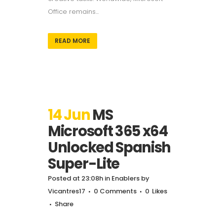
Office remains...
READ MORE
14 Jun
MS
Microsoft 365 x64
Unlocked Spanish
Super-Lite
Posted at 23:08h
in
Enablers
by
Vicantres17
0 Comments
0
Likes
Share