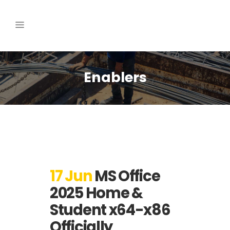
Enablers
17 Jun
MS Office
2025 Home &
Student x64-x86
Officially