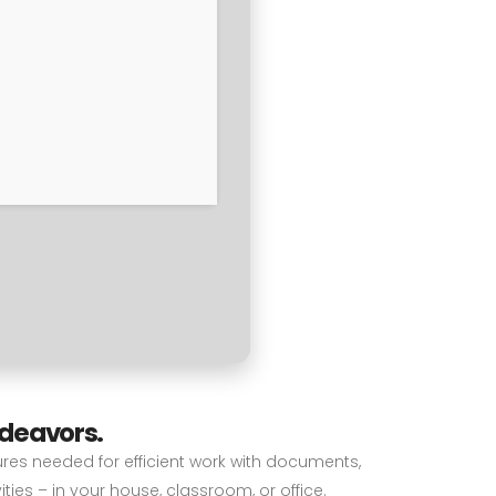
ndeavors.
tures needed for efficient work with documents,
ies – in your house, classroom, or office.