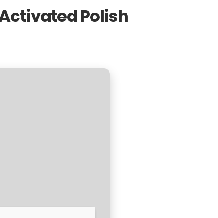
Activated Polish