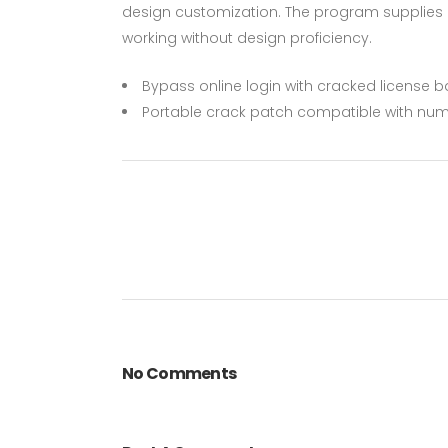
design customization. The program supplies a
working without design proficiency.
Bypass online login with cracked license 
Portable crack patch compatible with num
No Comments