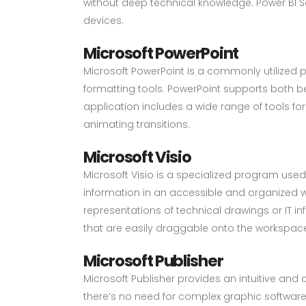
without deep technical knowledge. Power BI Se
devices.
Microsoft PowerPoint
Microsoft PowerPoint is a commonly utilized 
formatting tools. PowerPoint supports both b
application includes a wide range of tools for 
animating transitions.
Microsoft Visio
Microsoft Visio is a specialized program use
information in an accessible and organized way.
representations of technical drawings or IT i
that are easily draggable onto the workspa
Microsoft Publisher
Microsoft Publisher provides an intuitive and 
there’s no need for complex graphic software.