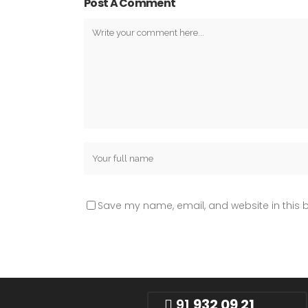
Post A Comment
Save my name, email, and website in this b
91
932 09 21