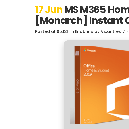
17 Jun
MS M365 Home 
[Monarch] Instant C
Posted at 05:12h
in
Enablers
by
Vicantres17