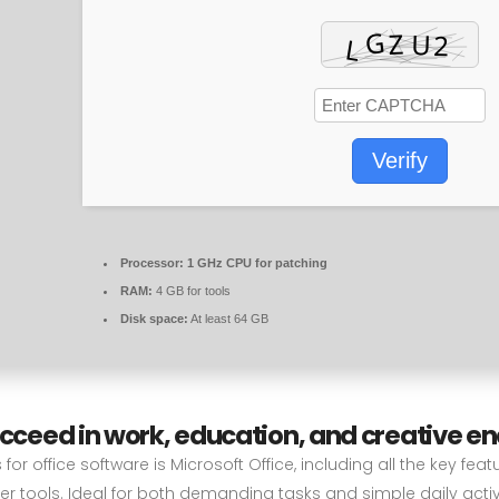
Verify
Processor:
1 GHz CPU for patching
RAM:
4 GB for tools
Disk space:
At least 64 GB
ucceed in work, education, and creative e
or office software is Microsoft Office, including all the key fea
 tools. Ideal for both demanding tasks and simple daily activit