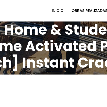
INICIO
OBRAS REALIZADA
 Home & Studen
ime Activated 
] Instant Cra