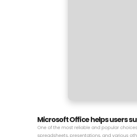
Microsoft Office helps users s
One of the most reliable and popular choices f
spreadsheets, presentations, and various other