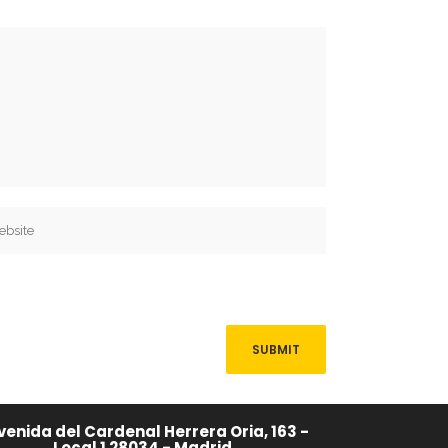
venida del Cardenal Herrera Oria, 163 -
Local 1 28034 - Madrid