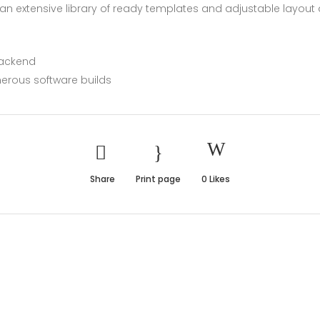
n extensive library of ready templates and adjustable layout d
backend
erous software builds
Share
Print page
0
Likes