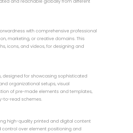
dated and reachable globally from different
htforwardness with comprehensive professional
n, marketing, or creative domains. This
phs, icons, and videos, for designing and
ns, designed for showcasing sophisticated
 and organizational setups, visual
lection of pre-made elements and templates,
sy-to-read schemes.
ing high-quality printed and digital content
ed control over element positioning and