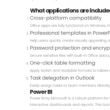
What applications are included
Cross-platform compatibility
Office apps are fully functional on Windows, 
Professional templates in PowerP
Help users quickly create visually appealing 
Password protection and encryp
Secure sensitive files with built-in Office data 
One-click table formatting
Apply stylish and readable formats to tables i
Task delegation in Outlook
Easily assign tasks to team members directly 
Power BI
Power BI by Microsoft is a robust platform fo
interactive dashboards and reports. This too