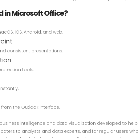
 in Microsoft Office?
macOS, iOS, Android, and web.
oint
and consistent presentations.
tion
protection tools.
nstantly.
from the Outlook interface.
r business intelligence and data visualization developed to hel
l caters to analysts and data experts, and for regular users w