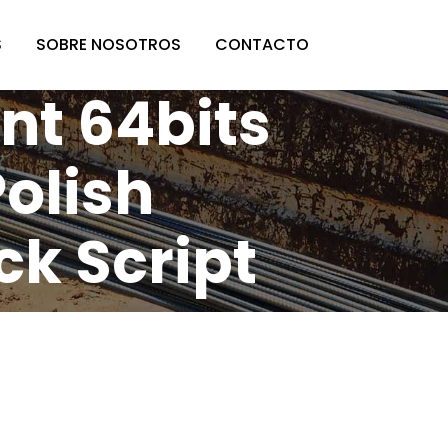
S
SOBRE NOSOTROS
CONTACTO
t 64bits
Polish
ck Script