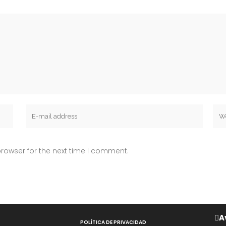
rowser for the next time I comment.
A
POLÍTICA DE PRIVACIDAD