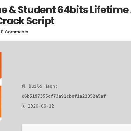
& Student 64bits Lifetime 
rack Script
0 Comments
📘 Build Hash:
c6b5197355cf73a91cbef1a21052a5af
🗓 2026-06-12