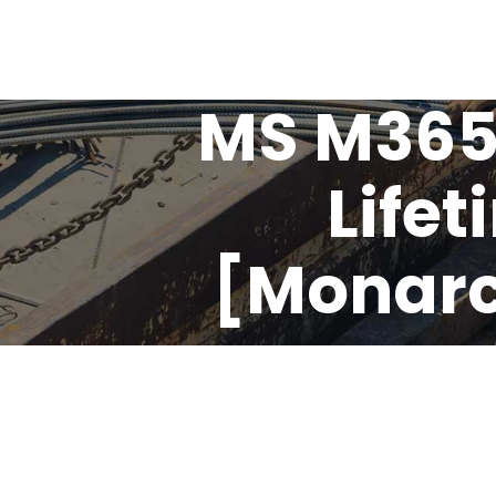
MS M365
Lifet
[Monarch