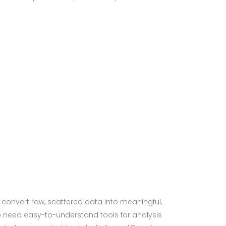
p convert raw, scattered data into meaningful,
ho need easy-to-understand tools for analysis