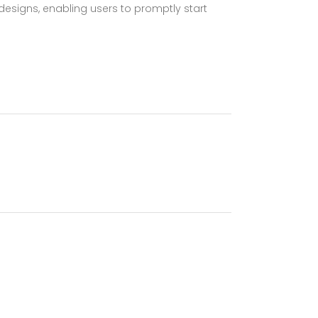
esigns, enabling users to promptly start