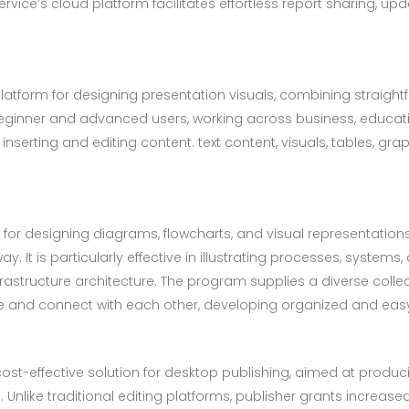
rvice’s cloud platform facilitates effortless report sharing, up
platform for designing presentation visuals, combining straig
eginner and advanced users, working across business, educatio
inserting and editing content. text content, visuals, tables, gra
d for designing diagrams, flowcharts, and visual representatio
 It is particularly effective in illustrating processes, systems,
nfrastructure architecture. The program supplies a diverse col
ce and connect with each other, developing organized and ea
cost-effective solution for desktop publishing, aimed at produc
 Unlike traditional editing platforms, publisher grants increas