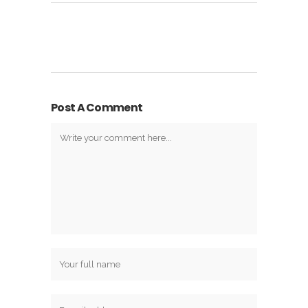
Post A Comment