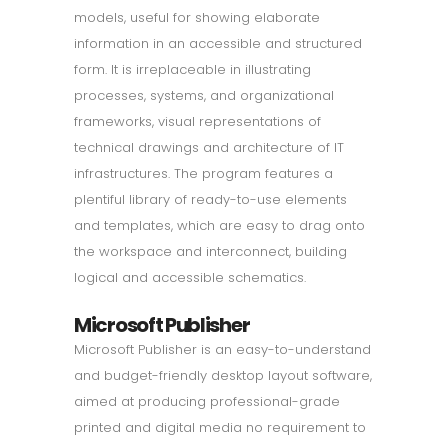
models, useful for showing elaborate
information in an accessible and structured
form. It is irreplaceable in illustrating
processes, systems, and organizational
frameworks, visual representations of
technical drawings and architecture of IT
infrastructures. The program features a
plentiful library of ready-to-use elements
and templates, which are easy to drag onto
the workspace and interconnect, building
logical and accessible schematics.
Microsoft Publisher
Microsoft Publisher is an easy-to-understand
and budget-friendly desktop layout software,
aimed at producing professional-grade
printed and digital media no requirement to