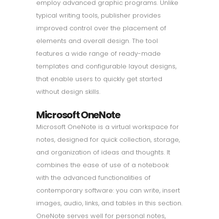
employ advanced graphic programs. Unlike
typical writing tools, publisher provides
improved control over the placement of
elements and overall design. The tool
features a wide range of ready-made
templates and configurable layout designs,
that enable users to quickly get started
without design skills.
Microsoft OneNote
Microsoft OneNote is a virtual workspace for
notes, designed for quick collection, storage,
and organization of ideas and thoughts. It
combines the ease of use of a notebook
with the advanced functionalities of
contemporary software: you can write, insert
images, audio, links, and tables in this section.
OneNote serves well for personal notes,