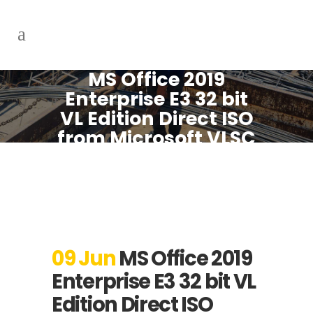
MS Office 2019
Enterprise E3 32 bit
VL Edition Direct ISO
from Microsoft VLSC
[Atmos] Express
Installer Code
09 Jun
MS Office 2019
Enterprise E3 32 bit VL
Edition Direct ISO