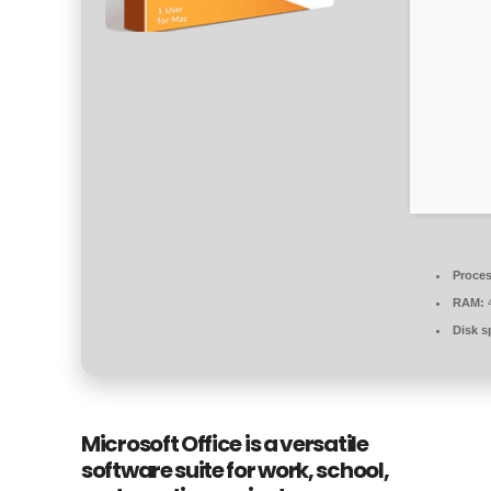
Proces
RAM:
4
Disk s
Microsoft Office is a versatile
software suite for work, school,