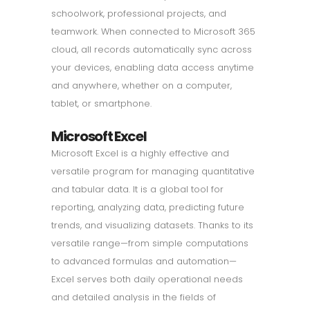
schoolwork, professional projects, and
teamwork. When connected to Microsoft 365
cloud, all records automatically sync across
your devices, enabling data access anytime
and anywhere, whether on a computer,
tablet, or smartphone.
Microsoft Excel
Microsoft Excel is a highly effective and
versatile program for managing quantitative
and tabular data. It is a global tool for
reporting, analyzing data, predicting future
trends, and visualizing datasets. Thanks to its
versatile range—from simple computations
to advanced formulas and automation—
Excel serves both daily operational needs
and detailed analysis in the fields of