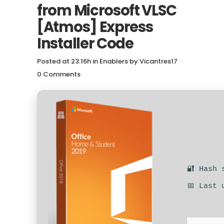
from Microsoft VLSC
[Atmos] Express
Installer Code
Posted at 23:16h
in
Enablers
by
Vicantres17
0 Comments
🔐 Hash 
📅 Last 