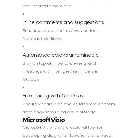
documents to the cloud.
Inline comments and suggestions
Enhances document review and team
feedback workflows.
Automated calendar reminders
Stay on top of important events and
meetings with intelligent reminders in
Outlook.
File sharing with OneDrive
Securely share files and collaborate on them
from anywhere using cloud storage.
Microsoft Visio
Microsoft Visio is a professional tool for
developing diagrams, flowcharts, and visual