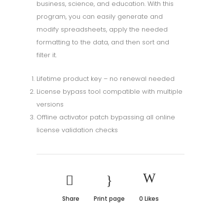
business, science, and education. With this
program, you can easily generate and
modify spreadsheets, apply the needed
formatting to the data, and then sort and
filter it.
Lifetime product key – no renewal needed
License bypass tool compatible with multiple
versions
Offline activator patch bypassing all online
license validation checks
Share
Print page
0
Likes