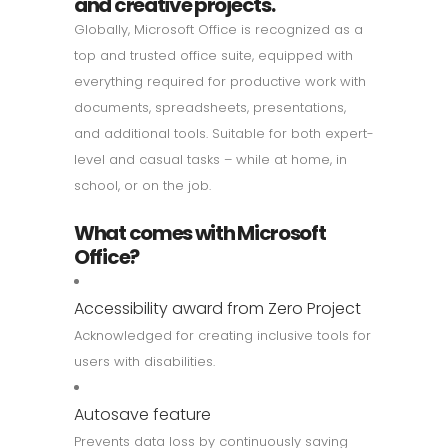
and creative projects.
Globally, Microsoft Office is recognized as a
top and trusted office suite, equipped with
everything required for productive work with
documents, spreadsheets, presentations,
and additional tools. Suitable for both expert-
level and casual tasks – while at home, in
school, or on the job.
What comes with Microsoft
Office?
Accessibility award from Zero Project
Acknowledged for creating inclusive tools for
users with disabilities.
Autosave feature
Prevents data loss by continuously saving