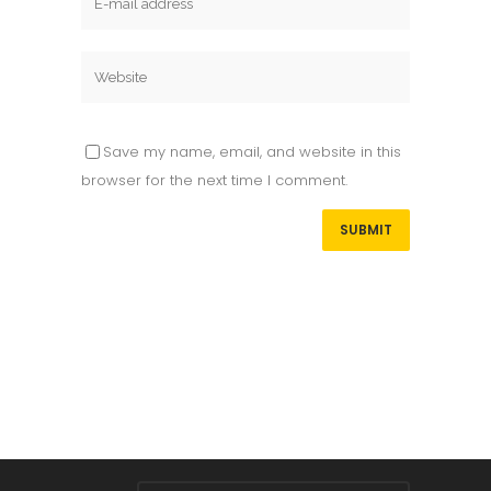
Save my name, email, and website in this
browser for the next time I comment.