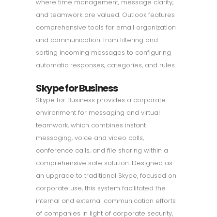
where time management, message clarity,
and teamwork are valued. Outlook features
comprehensive tools for email organization
and communication: from filtering and
sorting incoming messages to configuring
automatic responses, categories, and rules.
Skype for Business
Skype for Business provides a corporate
environment for messaging and virtual
teamwork, which combines instant
messaging, voice and video calls,
conference calls, and file sharing within a
comprehensive safe solution. Designed as
an upgrade to traditional Skype, focused on
corporate use, this system facilitated the
internal and external communication efforts
of companies in light of corporate security,