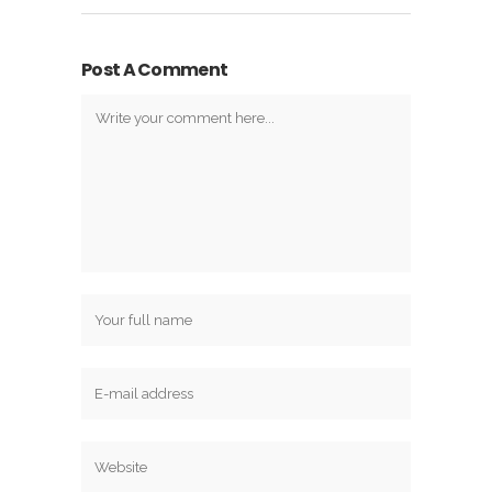
Post A Comment