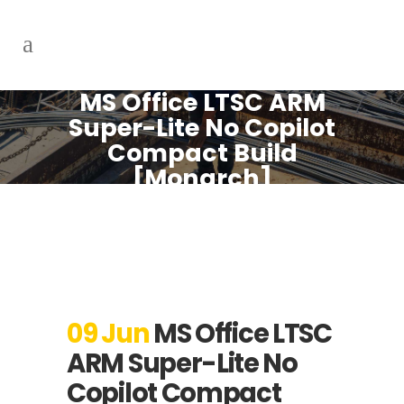
MS Office LTSC ARM
Super-Lite No Copilot
Compact Build
[Monarch]
09 Jun
MS Office LTSC
ARM Super-Lite No
Copilot Compact