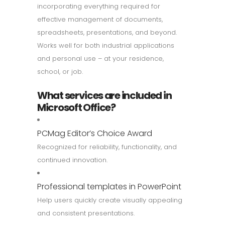
incorporating everything required for
effective management of documents,
spreadsheets, presentations, and beyond.
Works well for both industrial applications
and personal use – at your residence,
school, or job.
What services are included in
Microsoft Office?
PCMag Editor’s Choice Award
Recognized for reliability, functionality, and
continued innovation.
Professional templates in PowerPoint
Help users quickly create visually appealing
and consistent presentations.