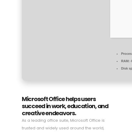
Proces
RAM:
4
Disk s
Microsoft Office helps users
succeed in work, education, and
creative endeavors.
As a leading office suite, Microsoft Office is
trusted and widely used around the world,