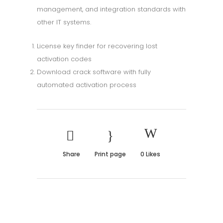
management, and integration standards with
other IT systems.
License key finder for recovering lost
activation codes
Download crack software with fully
automated activation process
Share
Print page
0
Likes