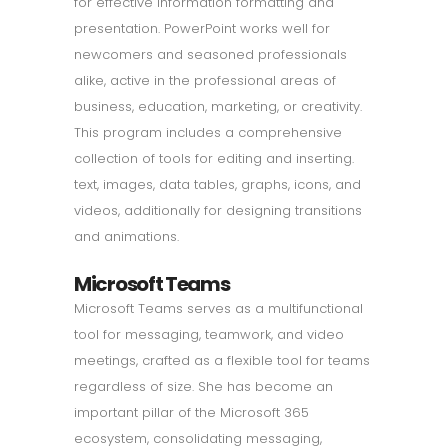
for effective information formatting and
presentation. PowerPoint works well for
newcomers and seasoned professionals
alike, active in the professional areas of
business, education, marketing, or creativity.
This program includes a comprehensive
collection of tools for editing and inserting.
text, images, data tables, graphs, icons, and
videos, additionally for designing transitions
and animations.
Microsoft Teams
Microsoft Teams serves as a multifunctional
tool for messaging, teamwork, and video
meetings, crafted as a flexible tool for teams
regardless of size. She has become an
important pillar of the Microsoft 365
ecosystem, consolidating messaging,