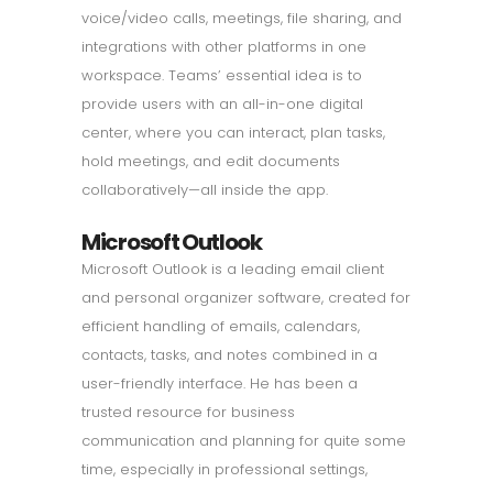
voice/video calls, meetings, file sharing, and
integrations with other platforms in one
workspace. Teams’ essential idea is to
provide users with an all-in-one digital
center, where you can interact, plan tasks,
hold meetings, and edit documents
collaboratively—all inside the app.
Microsoft Outlook
Microsoft Outlook is a leading email client
and personal organizer software, created for
efficient handling of emails, calendars,
contacts, tasks, and notes combined in a
user-friendly interface. He has been a
trusted resource for business
communication and planning for quite some
time, especially in professional settings,