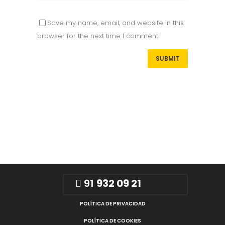
Save my name, email, and website in this
browser for the next time I comment.
91
932 09 21
POLÍTICA DE PRIVACIDAD
POLÍTICA DE COOKIES