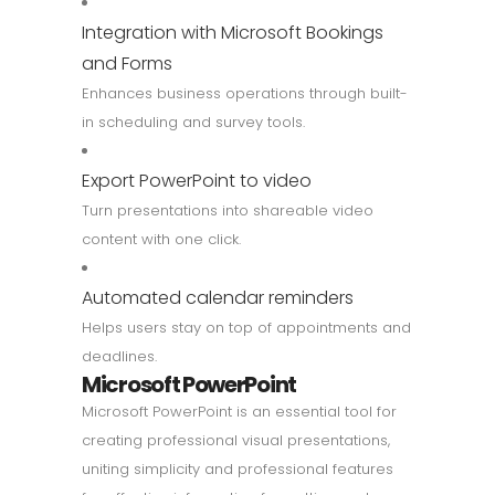
Integration with Microsoft Bookings
and Forms
Enhances business operations through built-
in scheduling and survey tools.
Export PowerPoint to video
Turn presentations into shareable video
content with one click.
Automated calendar reminders
Helps users stay on top of appointments and
deadlines.
Microsoft PowerPoint
Microsoft PowerPoint is an essential tool for
creating professional visual presentations,
uniting simplicity and professional features