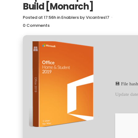
Build [Monarch]
Posted at 17:56h
in
Enablers
by
Vicantres17
0 Comments
💾 File ha
Update dat