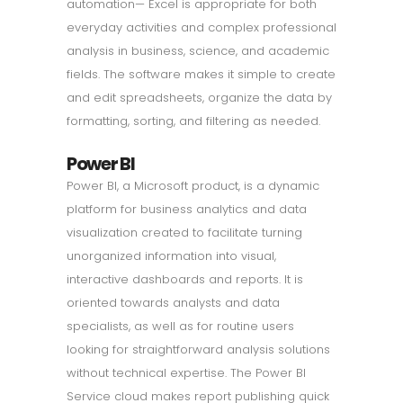
automation— Excel is appropriate for both
everyday activities and complex professional
analysis in business, science, and academic
fields. The software makes it simple to create
and edit spreadsheets, organize the data by
formatting, sorting, and filtering as needed.
Power BI
Power BI, a Microsoft product, is a dynamic
platform for business analytics and data
visualization created to facilitate turning
unorganized information into visual,
interactive dashboards and reports. It is
oriented towards analysts and data
specialists, as well as for routine users
looking for straightforward analysis solutions
without technical expertise. The Power BI
Service cloud makes report publishing quick