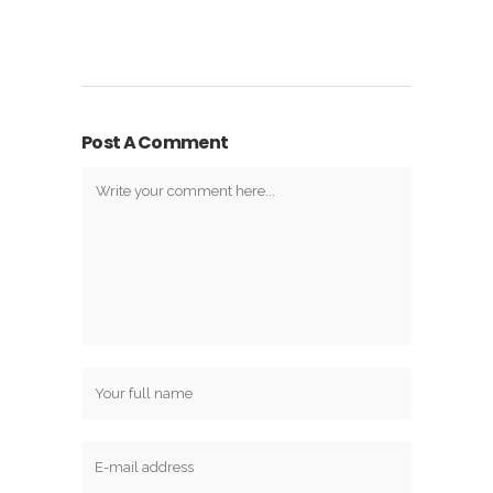
Post A Comment