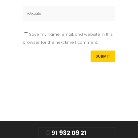
Save my name, email, and website in this
browser for the next time I comment.
91
932 09 21