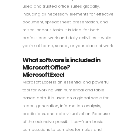
used and trusted office suites globally,
including all necessary elements for effective
document, spreadsheet, presentation, and
miscellaneous tasks. It is ideal for both
professional work and daily activities – while
you’re at home, school, or your place of work.
What software is included in
Microsoft Office?
Microsoft Excel
Microsoft Excel is an essential and powerful
tool for working with numerical and table-
based data. It is used on a global scale for
report generation, information analysis,
predictions, and data visualization. Because
of the extensive possibilities—from basic
computations to complex formulas and