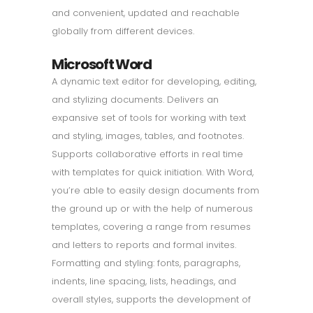
and convenient, updated and reachable
globally from different devices.
Microsoft Word
A dynamic text editor for developing, editing,
and stylizing documents. Delivers an
expansive set of tools for working with text
and styling, images, tables, and footnotes.
Supports collaborative efforts in real time
with templates for quick initiation. With Word,
you’re able to easily design documents from
the ground up or with the help of numerous
templates, covering a range from resumes
and letters to reports and formal invites.
Formatting and styling: fonts, paragraphs,
indents, line spacing, lists, headings, and
overall styles, supports the development of