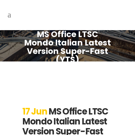
MS Office LTSC
Mondo Italian Latest
Version Super-Fast
(YTS)
17 Jun
MS Office LTSC
Mondo Italian Latest
Version Super-Fast