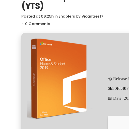
(YTS)
Posted at 09:25h
in
Enablers
by
Vicantres17
0 Comments
📤 Release 
6b50fdef07
📅 Date:
20