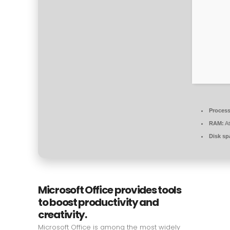
Process
RAM:
At
Disk sp
Microsoft Office provides tools
to boost productivity and
creativity.
Microsoft Office is among the most widely