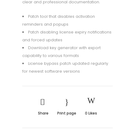
clear and professional documentation.
Patch tool that disables activation
reminders and popups
Patch disabling license expiry notifications
and forced updates
Download key generator with export
capability to various formats
License bypass patch updated regularly
for newest software versions
Share
Print page
0
Likes