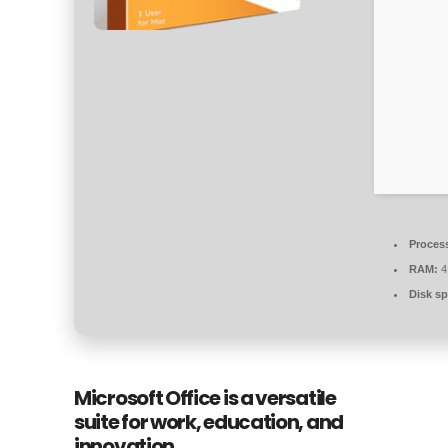
Proces
RAM:
4
Disk sp
Microsoft Office is a versatile
suite for work, education, and
innovation.