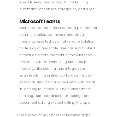
email filtering and sorting to configuring
automatic responses, categories, and rules.
Microsoft Teams
Microsoft Teams is an integrated platform for
communication, teamwork, and virtual
meetings, created as an all-in-one solution
for teams of any scale. She has established
herself as a core element of the Microsoft
365 ecosystem, connecting chats, calls,
meetings, file sharing, and integrations
seamlessly in a unified workspace. Teams’
essential idea is to provide users with an all-
in-one digital center, a single platform for
chatting, task coordination, meetings, and
document editing without exiting the app.
Free product key finder for installed apps