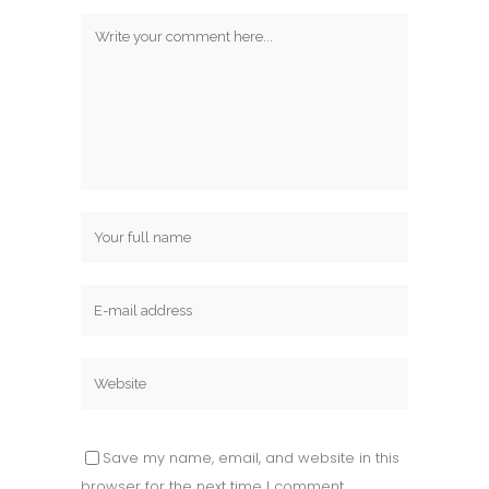
Save my name, email, and website in this
browser for the next time I comment.