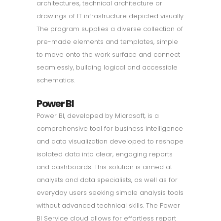
architectures, technical architecture or
drawings of IT infrastructure depicted visually.
The program supplies a diverse collection of
pre-made elements and templates, simple
to move onto the work surface and connect
seamlessly, building logical and accessible
schematics.
Power BI
Power BI, developed by Microsoft, is a
comprehensive tool for business intelligence
and data visualization developed to reshape
isolated data into clear, engaging reports
and dashboards. This solution is aimed at
analysts and data specialists, as well as for
everyday users seeking simple analysis tools
without advanced technical skills. The Power
BI Service cloud allows for effortless report