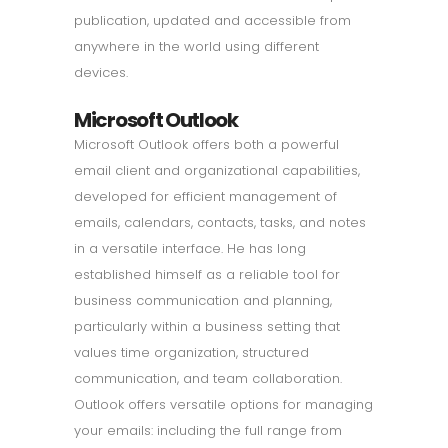
publication, updated and accessible from
anywhere in the world using different
devices.
Microsoft Outlook
Microsoft Outlook offers both a powerful
email client and organizational capabilities,
developed for efficient management of
emails, calendars, contacts, tasks, and notes
in a versatile interface. He has long
established himself as a reliable tool for
business communication and planning,
particularly within a business setting that
values time organization, structured
communication, and team collaboration.
Outlook offers versatile options for managing
your emails: including the full range from