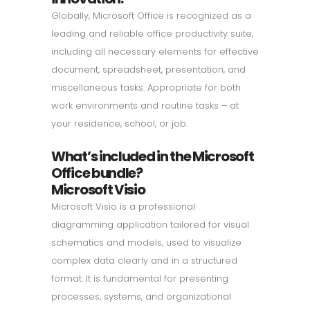
Globally, Microsoft Office is recognized as a
leading and reliable office productivity suite,
including all necessary elements for effective
document, spreadsheet, presentation, and
miscellaneous tasks. Appropriate for both
work environments and routine tasks – at
your residence, school, or job.
What’s included in the Microsoft
Office bundle?
Microsoft Visio
Microsoft Visio is a professional
diagramming application tailored for visual
schematics and models, used to visualize
complex data clearly and in a structured
format. It is fundamental for presenting
processes, systems, and organizational