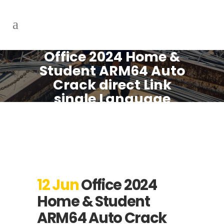
Office 2024 Home &
Student ARM64 Auto
Crack direct Link
single Language
Debloated MAS
Active Script
12 Jun
Office 2024
Home & Student
ARM64 Auto Crack