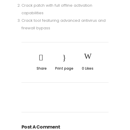
Crack patch with full offline activation
capabilities
Crack tool featuring advanced antivirus and
firewall bypass
Share
Print page
0
Likes
Post A Comment