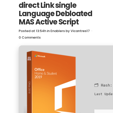
direct Link single
Language Debloated
MAS Active Script
Posted at 13:54h
in
Enablers
by
Vicantres17
0 Comments
🗂 Hash
Last Upda