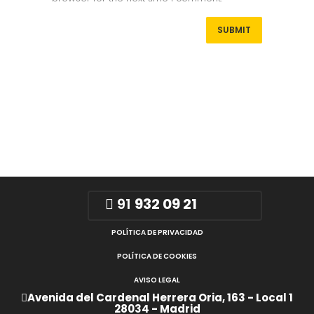
91
932 09 21
POLÍTICA DE PRIVACIDAD
POLÍTICA DE COOKIES
AVISO LEGAL
Avenida del Cardenal Herrera Oria, 163 - Local 1
28034 - Madrid