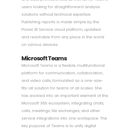
users looking for straightforward analysis
solutions without technical expertise.
Publishing reports is made simple by the
Power BI Service cloud platform, updated
and reachable from any place in the world
on various devices.
Microsoft Teams
Microsoft Teams is a flexible, multifunctional
platform for communication, collaboration,
and video calls, formulated as a one-size-
fits-all solution for teams of all scales. She
has evolved into an important element of the
Microsoft 365 ecosystem, integrating chats,
calls, meetings, file exchanges, and other
service integrations into one workspace. The
key purpose of Teams is to unify digital