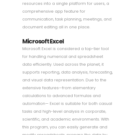
resources into a single platform for users, a
comprehensive app feature for
communication, task planning, meetings, and
document editing all in one place.
Microsoft Excel
Microsoft Excel is considered a top-tier tool
for handling numerical and spreadsheet
data efficiently. Used across the planet, it
supports reporting, data analysis, forecasting,
and visual data representation. Due to the
extensive features—from elementary
calculations to advanced formulas and
automation— Excel is suitable for both casual
tasks and high-level analysis in corporate,
scientific, and academic environments. With
this program, you can easily generate and
modify spreadsheets, prepare the data by