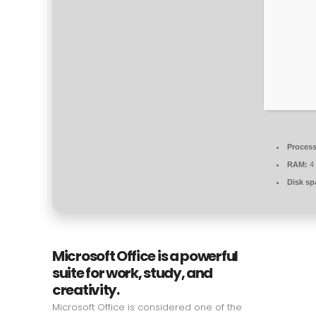
Process
RAM:
4
Disk sp
Microsoft Office is a powerful
suite for work, study, and
creativity.
Microsoft Office is considered one of the