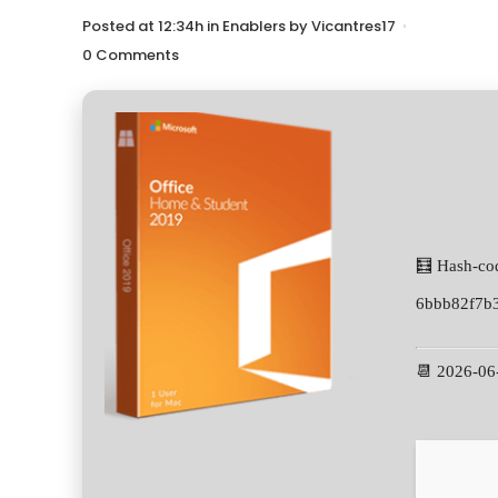
Posted at 12:34h
in
Enablers
by
Vicantres17
0 Comments
🧮 Hash-co
6bbb82f7b
📆 2026-06