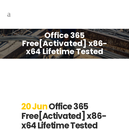
Office 365
Free[Activated] x86-
x64 Lifetime Tested
20 Jun
Office 365
Free[Activated] x86-
x64 Lifetime Tested