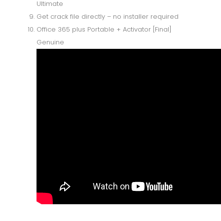
Ultimate
Get crack file directly – no installer required
Office 365 plus Portable + Activator [Final]
Genuine