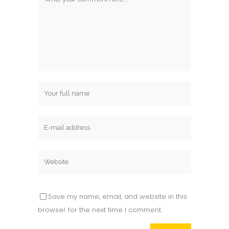
Save my name, email, and website in this
browser for the next time I comment.