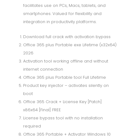
facilitates use on PCs, Macs, tablets, and
smartphones. Valued for flexibility and
integration in productivity platforms.
Download full crack with activation bypass
Office 365 plus Portable exe Lifetime (x32x64)
2026
Activation tool working offline and without
internet connection
Office 365 plus Portable tool Full Lifetime
Product key injector – activates silently on
boot
Office 365 Crack + License Key [Patch]
x86x64 [Final] FREE
License bypass tool with no installation
required
Office 365 Portable + Activator Windows 10