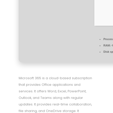
Proces
RAM:
4
Disk s
Microsoft 365 is a cloud-based subscription
that provides Office applications and
services. It offers Word, Excel, PowerPoint,
Outlook, and Teams along with regular
updates. It provides real-time collaboration,
file sharing, and OneDrive storage. It