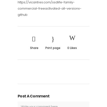
https://vicantres.com/ssdlife-family-
commercial-freeactivated-all-versions-
github
Share
Print page
0
Likes
Post A Comment