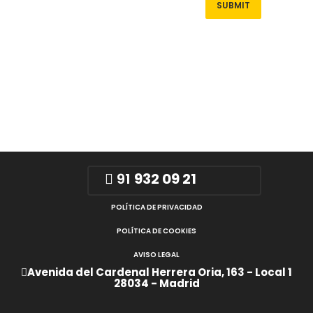
91
932 09 21
POLÍTICA DE PRIVACIDAD
POLÍTICA DE COOKIES
AVISO LEGAL
Avenida del Cardenal Herrera Oria, 163 - Local 1
28034 - Madrid