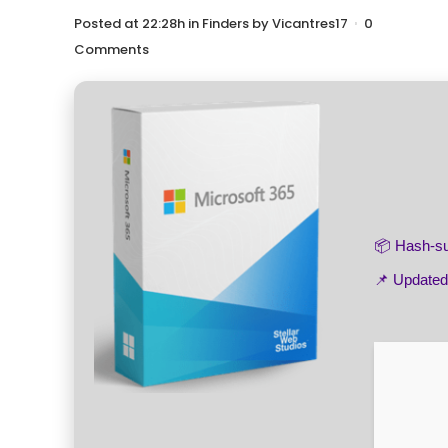
Posted at 22:28h
in
Finders
by
Vicantres17
0
Comments
📦 Hash-
📌 Update