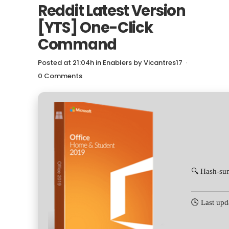
Reddit Latest Version
[YTS] One-Click
Command
Posted at 21:04h
in
Enablers
by
Vicantres17
0 Comments
🔍 Hash-su
🕓 Last upd