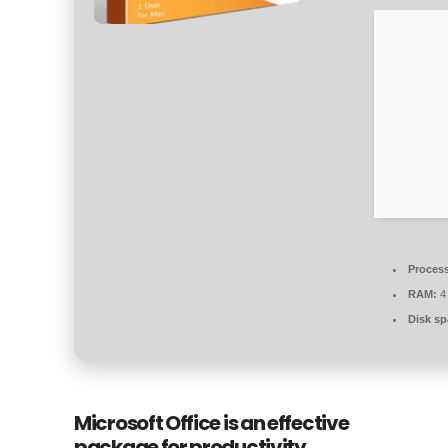
Process
RAM:
4 
Disk sp
Microsoft Office is an effective
package for productivity,