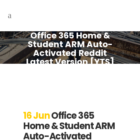
Office 365 Home &
Student ARM Auto-
Activated Reddit
Latest Version [YTS]
One-Click
Command
16 Jun
Office 365
Home & Student ARM
Auto-Activated