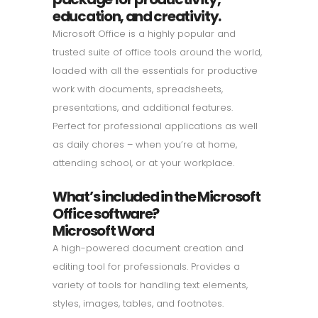
education, and creativity.
Microsoft Office is a highly popular and
trusted suite of office tools around the world,
loaded with all the essentials for productive
work with documents, spreadsheets,
presentations, and additional features.
Perfect for professional applications as well
as daily chores – when you’re at home,
attending school, or at your workplace.
What’s included in the Microsoft
Office software?
Microsoft Word
A high-powered document creation and
editing tool for professionals. Provides a
variety of tools for handling text elements,
styles, images, tables, and footnotes.