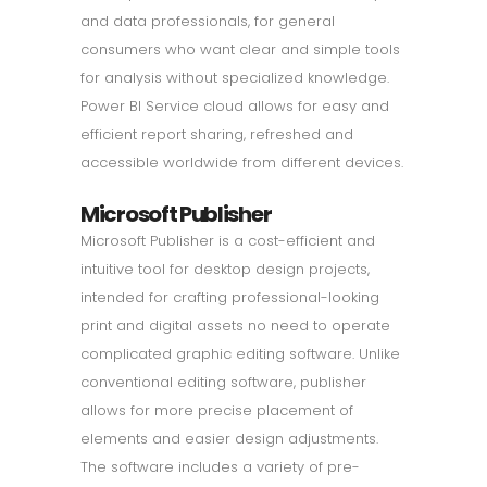
and data professionals, for general
consumers who want clear and simple tools
for analysis without specialized knowledge.
Power BI Service cloud allows for easy and
efficient report sharing, refreshed and
accessible worldwide from different devices.
Microsoft Publisher
Microsoft Publisher is a cost-efficient and
intuitive tool for desktop design projects,
intended for crafting professional-looking
print and digital assets no need to operate
complicated graphic editing software. Unlike
conventional editing software, publisher
allows for more precise placement of
elements and easier design adjustments.
The software includes a variety of pre-