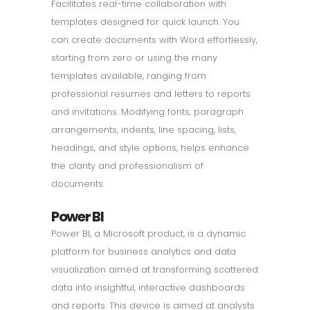
Facilitates real-time collaboration with
templates designed for quick launch. You
can create documents with Word effortlessly,
starting from zero or using the many
templates available, ranging from
professional resumes and letters to reports
and invitations. Modifying fonts, paragraph
arrangements, indents, line spacing, lists,
headings, and style options, helps enhance
the clarity and professionalism of
documents.
Power BI
Power BI, a Microsoft product, is a dynamic
platform for business analytics and data
visualization aimed at transforming scattered
data into insightful, interactive dashboards
and reports. This device is aimed at analysts