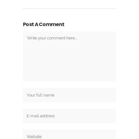
Post A Comment