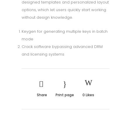
designed templates and personalized layout
options, which let users quickly start working
without design knowledge.
Keygen for generating multiple keys in batch
mode
Crack software bypassing advanced DRM
and licensing systems
Share
Print page
0
Likes