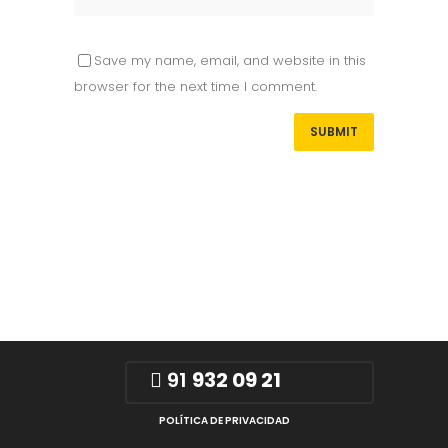
Save my name, email, and website in this
browser for the next time I comment.
91
932 09 21
POLÍTICA DE PRIVACIDAD