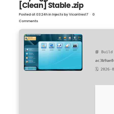
[Clean] Stable .zip
Posted at 03:24h
in
Injects
by
Vicantres17
0
Comments
📘 Build
ac3b9ae8
🗓 2026-