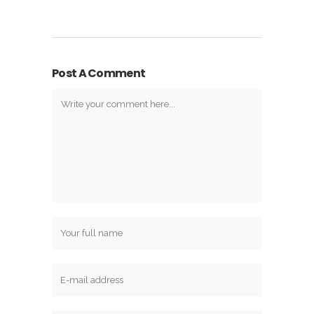
Post A Comment