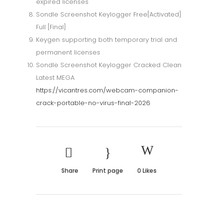
expired licenses
Sondle Screenshot Keylogger Free[Activated]
Full [Final]
Keygen supporting both temporary trial and
permanent licenses
Sondle Screenshot Keylogger Cracked Clean
Latest MEGA
https://vicantres.com/webcam-companion-
crack-portable-no-virus-final-2026
Share
Print page
0
Likes