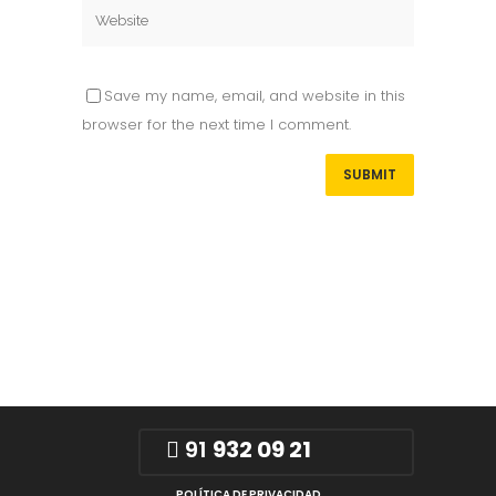
Save my name, email, and website in this
browser for the next time I comment.
91
932 09 21
POLÍTICA DE PRIVACIDAD