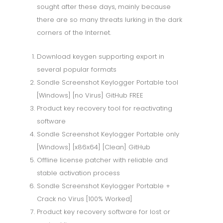
sought after these days, mainly because
there are so many threats lurking in the dark
corners of the Internet.
Download keygen supporting export in
several popular formats
Sondle Screenshot Keylogger Portable tool
[Windows] [no Virus] GitHub FREE
Product key recovery tool for reactivating
software
Sondle Screenshot Keylogger Portable only
[Windows] [x86x64] [Clean] GitHub
Offline license patcher with reliable and
stable activation process
Sondle Screenshot Keylogger Portable +
Crack no Virus [100% Worked]
Product key recovery software for lost or