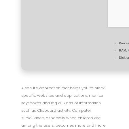
Proces
RAM:
A
Disk s
A secure application that helps you to block
specific websites and applications, monitor
keystrokes and log all kinds of information
such as Clipboard activity. Computer
surveillance, especially when children are
among the users, becomes more and more