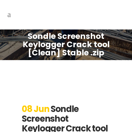
Sondle Screenshot
Keylogger Crack tool
[Clean] Stable .zip
08 Jun
Sondle
Screenshot
Keylogger Crack tool